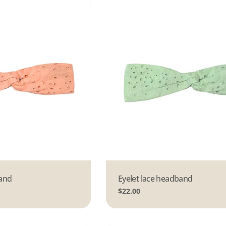
band
Type:
Eyelet lace headband
Regular
$22.00
price