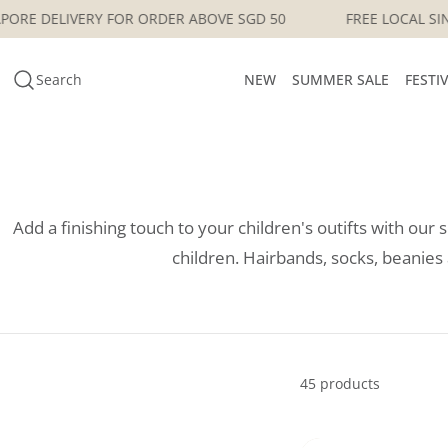
Skip
OCAL SINGAPORE DELIVERY FOR ORDER ABOVE SGD 50
FREE
to
content
Search
NEW
SUMMER SALE
FESTI
Add a finishing touch to your children's outifts with our 
children. Hairbands, socks, beani
45 products