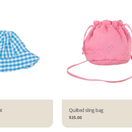
t
Type:
Quilted sling bag
Regular
$35.00
price