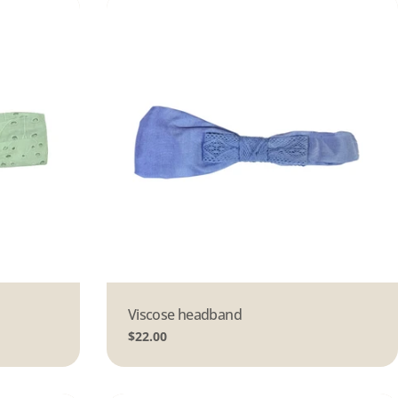
Type:
Viscose headband
Regular
$22.00
price