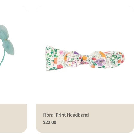
Type:
Floral Print Headband
Regular
$22.00
price