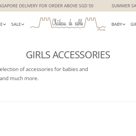
 LOCAL SINGAPORE DELIVERY FOR ORDER ABOVE SGD 50
S
VE
SALE
BABY
GI
GIRLS ACCESSORIES
selection of accessories for babies and
es and much more.