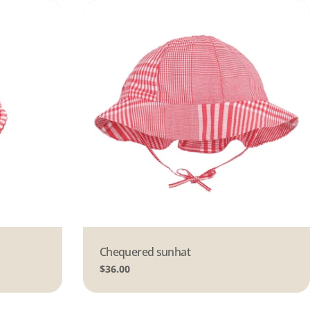
Type:
Chequered sunhat
Regular
$36.00
price