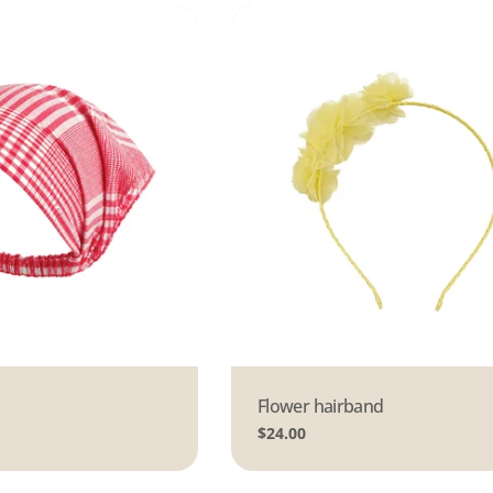
Type:
Flower hairband
Regular
$24.00
price