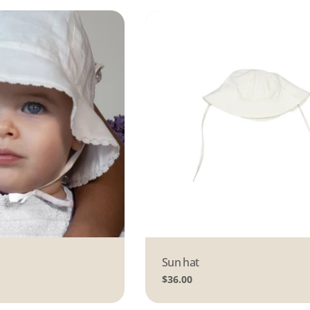
Type:
Sun hat
Regular
$36.00
price