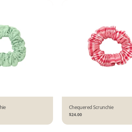
hie
Type:
Chequered Scrunchie
Regular
$24.00
price