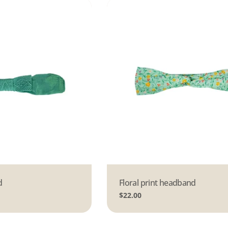
d
Type:
Floral print headband
Regular
$22.00
price