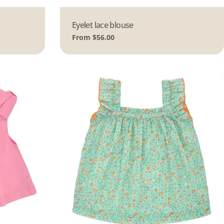
Type:
Eyelet lace blouse
Regular
From $56.00
price