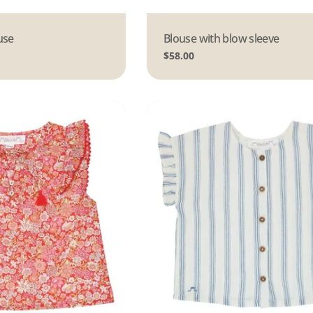
use
Type:
Blouse with blow sleeve
Regular
$58.00
price