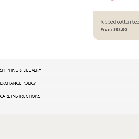
Type:
Ribbed cotton tee
Regular
From $38.00
price
SHIPPING & DELIVERY
EXCHANGE POLICY
CARE INSTRUCTIONS