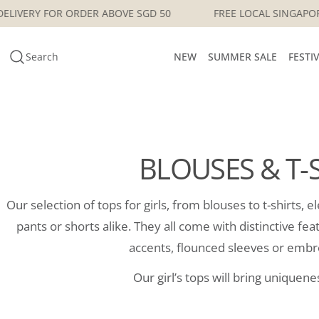
Skip
GAPORE DELIVERY FOR ORDER ABOVE SGD 50
FREE LOCAL 
to
content
Search
NEW
SUMMER SALE
FESTI
BLOUSES & T-
Our selection of tops for girls, from blouses to t-shirts, 
pants or shorts alike. They all come with distinctive fe
accents, flounced sleeves or embr
Our girl’s tops will bring uniquenes