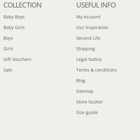
COLLECTION
USEFUL INFO
Baby Boys
My Account
Baby Girls
Our Inspiration
Boys
Second Life
Girls
Shipping
Gift Vouchers
Legal Notice
Sale
Terms & conditions
Blog
Sitemap
Store locator
Size guide