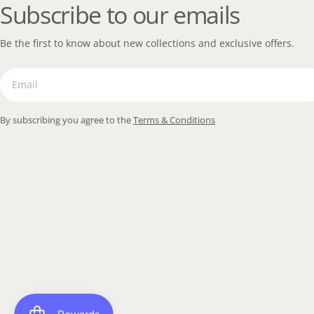
Subscribe to our emails
Be the first to know about new collections and exclusive offers.
Email
By subscribing you agree to the
Terms & Conditions