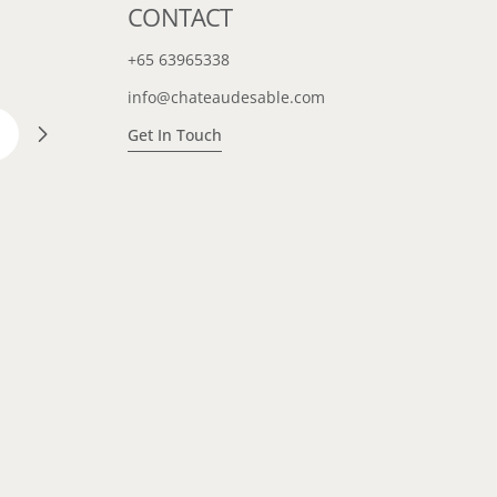
CONTACT
+65 63965338
info@chateaudesable.com
Get In Touch