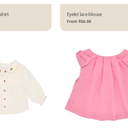
shirt
Type:
Eyelet lace blouse
Regular
From $56.00
price