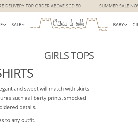
SINGAPORE DELIVERY FOR ORDER ABOVE SGD 50
SUMMER S
VE
SALE
BABY
GI
GIRLS TOPS
SHIRTS
elegant and sweet will match with skirts,
atures such as liberty prints, smocked
oidered details.
s to any outfit.