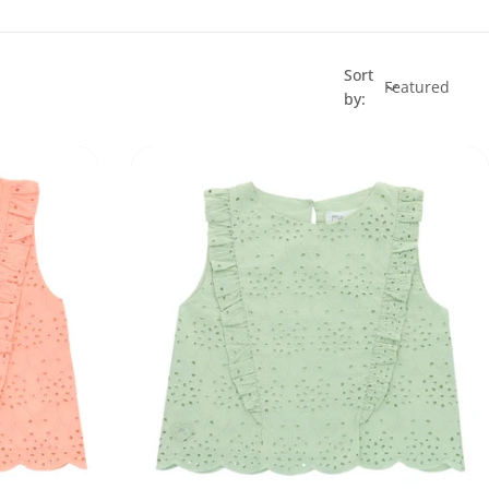
Sort
by: