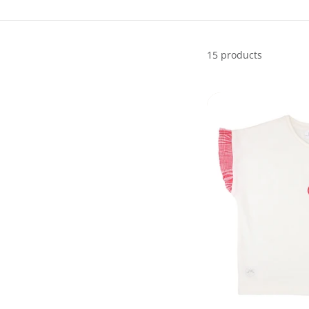
15 products