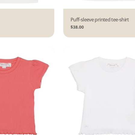
Type:
Puff-sleeve printed tee-shirt
Regular
$38.00
price