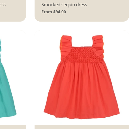
ess
Type:
Smocked sequin dress
Regular
From $94.00
price