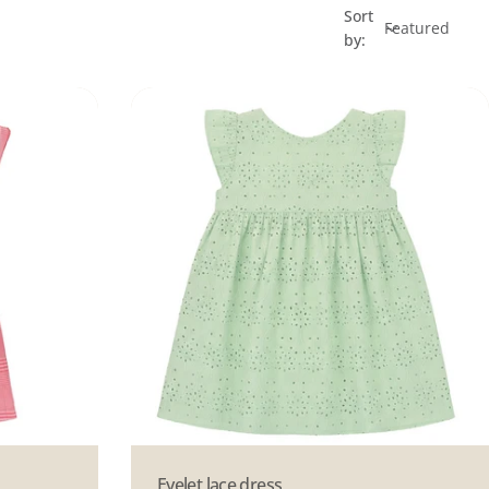
Sort
by:
Type:
Eyelet lace dress