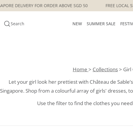
Skip
E LOCAL SINGAPORE DELIVERY FOR ORDER ABOVE SGD 50
to
content
Search
NEW
SUMMER SALE
FESTI
Home
>
Collections
> Girl
Let your girl look her prettiest with Château de Sable’s c
Singapore. Shop from a colourful array of girls' dresses, top
Use the filter to find the clothes you need 