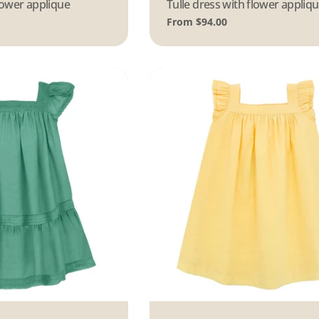
flower applique
Type:
Tulle dress with flower appliq
Regular
From $94.00
price