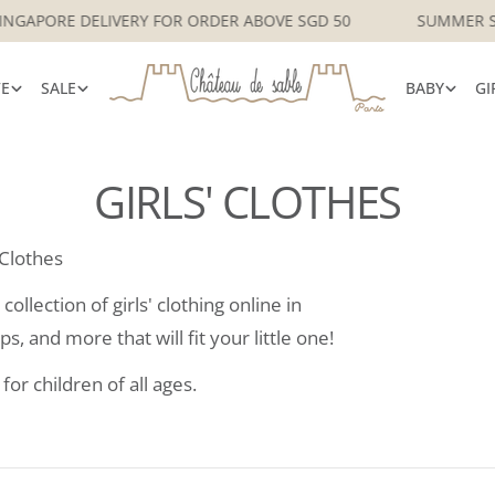
FREE LOCAL SINGAPORE DELIVERY FOR ORDER ABOVE SGD 50
VE
SALE
BABY
GI
GIRLS' CLOTHES
 Clothes
ollection of girls' clothing online in
s, and more that will fit your little one!
for children of all ages.