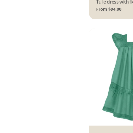
Type:
Tulle dress with 
Regular
From $94.00
price