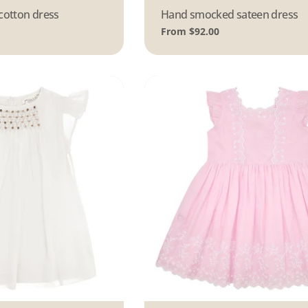
cotton dress
Type:
Hand smocked sateen dress
Regular
From $92.00
price