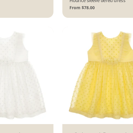
Flounce sleeve tiered dress
Regular
From $78.00
price