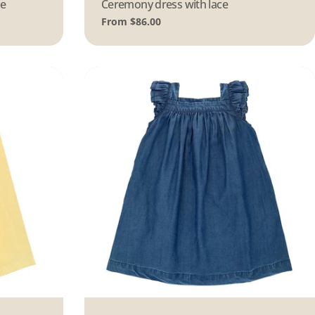
ue
Type:
Ceremony dress with lace
Regular
From $86.00
price