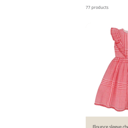
77 products
Type:
Flounce sleeve c