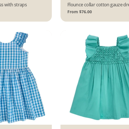
s with straps
Type:
Flounce collar cotton gauze dr
Regular
From $76.00
price