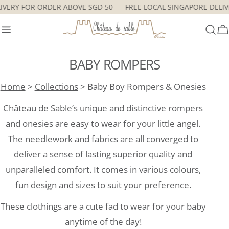
Skip
DELIVERY FOR ORDER ABOVE SGD 50
FREE LOCAL SINGAPORE DE
to
content
C
BABY ROMPERS
Home
>
Collections
> Baby Boy Rompers & Onesies
Château de Sable’s unique and distinctive rompers
and onesies are easy to wear for your little angel.
The needlework and fabrics are all converged to
deliver a sense of lasting superior quality and
unparalleled comfort. It comes in various colours,
fun design and sizes to suit your preference.
These clothings are a cute fad to wear for your baby
anytime of the day!