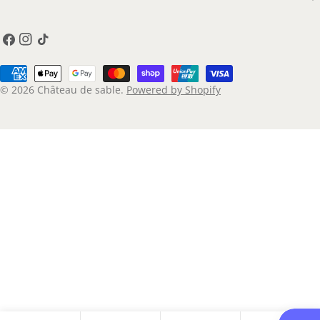
Facebook
Instagram
TikTok
Payment
methods
© 2026
Château de sable
.
Powered by Shopify