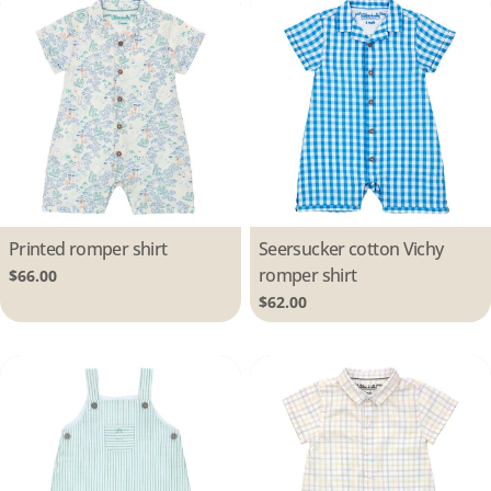
Type:
Printed romper shirt
Type:
Seersucker cotton Vichy
romper shirt
Regular
$66.00
price
Regular
$62.00
price