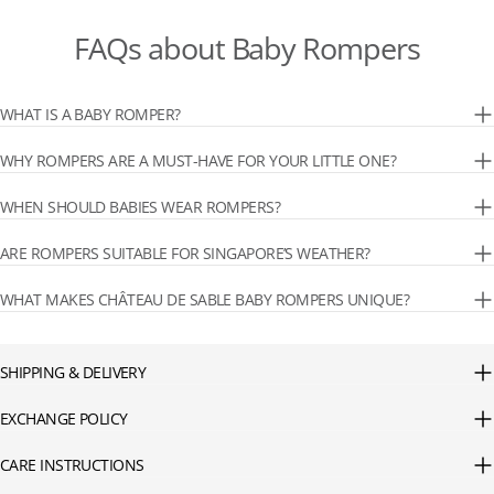
FAQs about Baby Rompers
WHAT IS A BABY ROMPER?
WHY ROMPERS ARE A MUST-HAVE FOR YOUR LITTLE ONE?
WHEN SHOULD BABIES WEAR ROMPERS?
ARE ROMPERS SUITABLE FOR SINGAPORE’S WEATHER?
WHAT MAKES CHÂTEAU DE SABLE BABY ROMPERS UNIQUE?
SHIPPING & DELIVERY
EXCHANGE POLICY
CARE INSTRUCTIONS