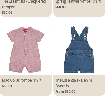
Type:
The Essentials - Chequered
Type:
Spring Festival romper shirt
romper
Regular
$68.00
price
Regular
$62.00
price
Type:
Mao Collar romper shirt
Type:
The Essentials - Denim
Overalls
Regular
$68.00
price
Regular
From $62.00
price