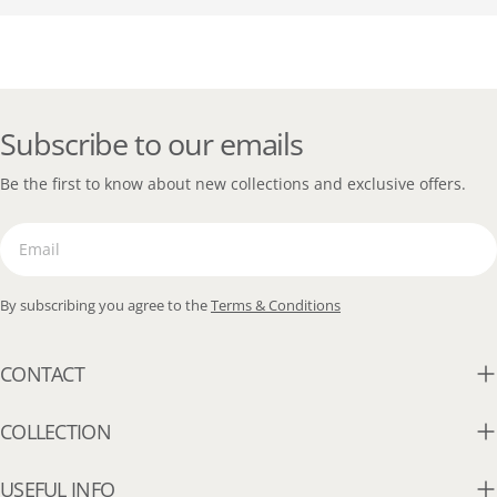
Subscribe to our emails
Be the first to know about new collections and exclusive offers.
Email
By subscribing you agree to the
Terms & Conditions
CONTACT
COLLECTION
USEFUL INFO