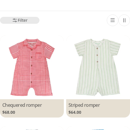
Filter
Type:
Chequered romper
Type:
Striped romper
Regular
$68.00
Regular
$64.00
price
price