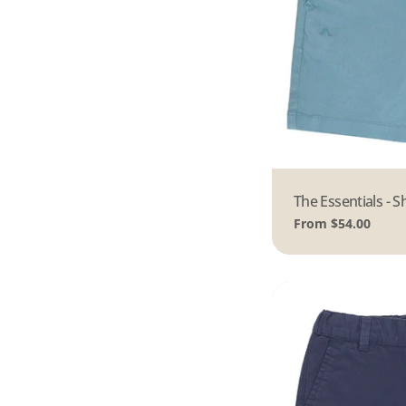
Type:
The Essentials - S
Regular
From $54.00
price