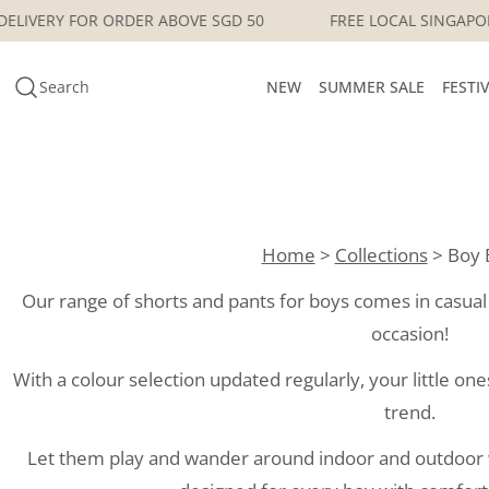
Skip
 SINGAPORE DELIVERY FOR ORDER ABOVE SGD 50
FREE LO
to
content
Search
NEW
SUMMER SALE
FESTI
Home
>
Collections
> Boy 
Our range of shorts and pants for boys comes in casual t
occasion!
With a colour selection updated regularly, your little one
trend.
Let them play and wander around indoor and outdoor w