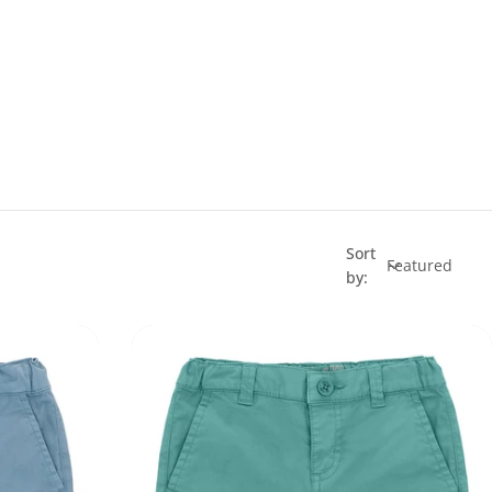
Sort
by: