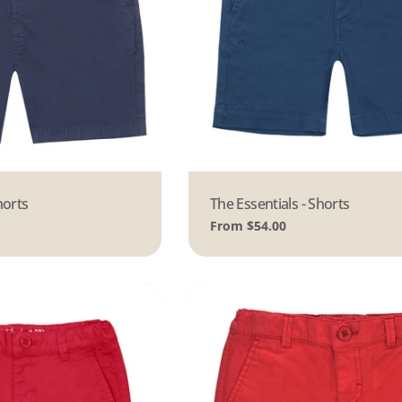
horts
Type:
The Essentials - Shorts
Regular
From $54.00
price