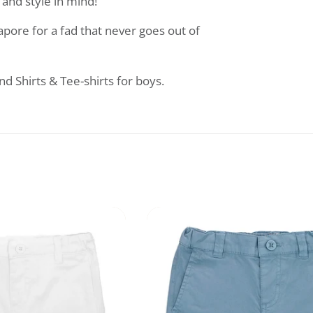
and style in mind!
apore for a fad that never goes out of
 Shirts & Tee-shirts for boys.