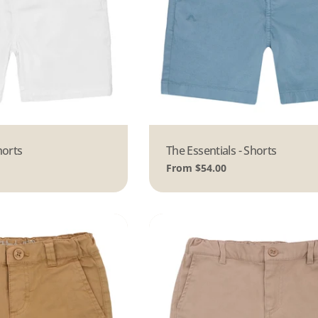
horts
Type:
The Essentials - Shorts
Regular
From $54.00
price