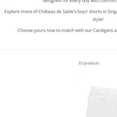
designed for every boy with comfort 
Explore more of Château de Sable’s boys’ shorts in Sing
style!
Choose yours now to match with our Cardigans and
33 products