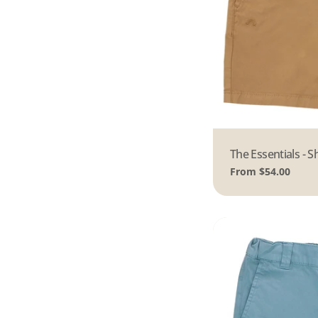
Type:
The Essentials - S
Regular
From $54.00
price