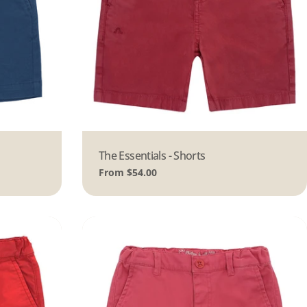
Type:
The Essentials - Shorts
Regular
From $54.00
price