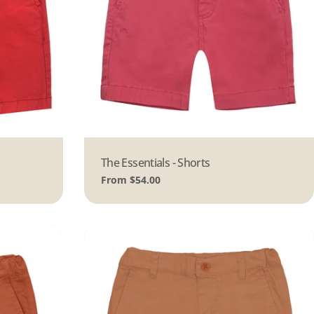
Type:
The Essentials - Shorts
Regular
From $54.00
price