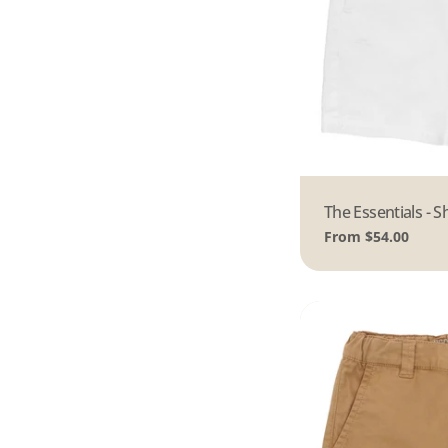
Type:
The Essentials - S
Regular
From $54.00
price