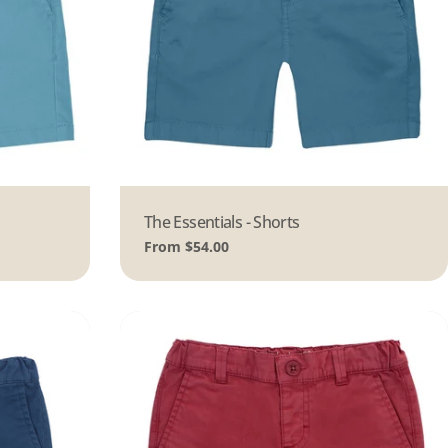
Type:
The Essentials - Shorts
Regular
From $54.00
price