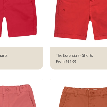
horts
Type:
The Essentials - Shorts
Regular
From $54.00
price