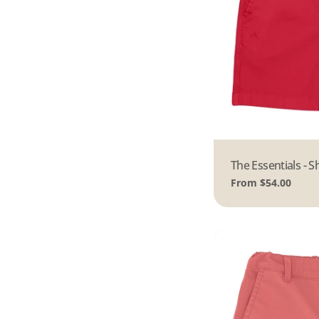
Type:
The Essentials - S
Regular
From $54.00
price