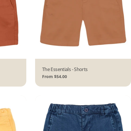
Type:
The Essentials - Shorts
Regular
From $54.00
price