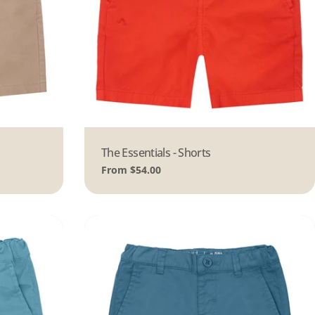
Type:
The Essentials - Shorts
Regular
From $54.00
price