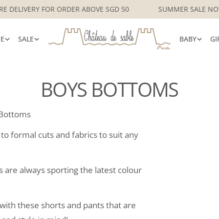
CAL SINGAPORE DELIVERY FOR ORDER ABOVE SGD 50
SUMM
VE
SALE
BABY
GI
BOYS BOTTOMS
Bottoms
o formal cuts and fabrics to suit any
s are always sporting the latest colour
ith these shorts and pants that are