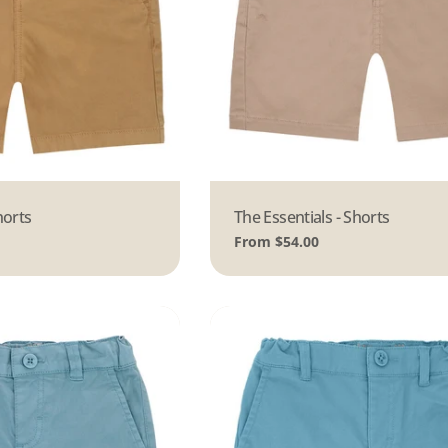
horts
Type:
The Essentials - Shorts
Regular
From $54.00
price