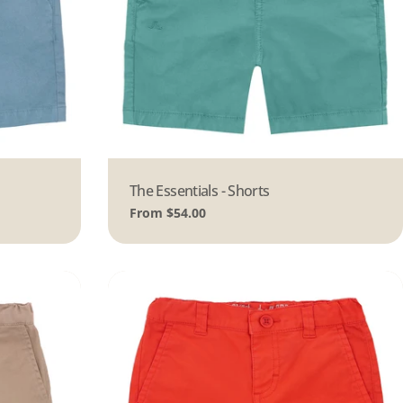
Type:
The Essentials - Shorts
Regular
From $54.00
price