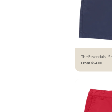
Type:
The Essentials - S
Regular
From $54.00
price