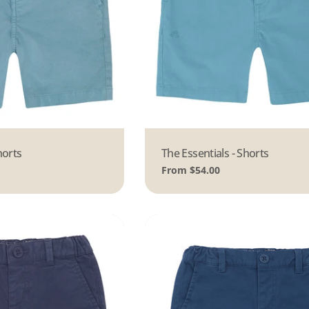
horts
Type:
The Essentials - Shorts
Regular
From $54.00
price