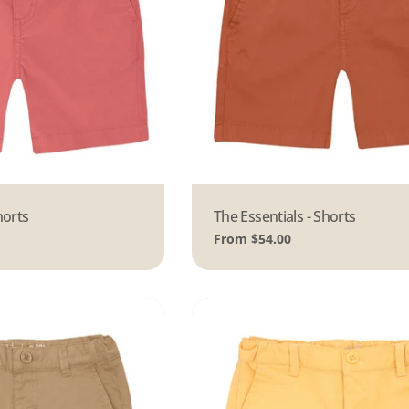
horts
Type:
The Essentials - Shorts
Regular
From $54.00
price