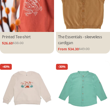
Type:
Printed Tee-shirt
Type:
The Essentials - sleeveless
cardigan
$38.00
$26.60
Sale
Regular
$49.00
From $34.30
price
price
Sale
Regular
price
price
-40%
-30%