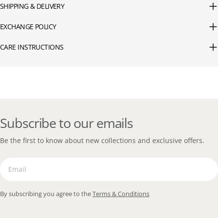
SHIPPING & DELIVERY
EXCHANGE POLICY
CARE INSTRUCTIONS
Subscribe to our emails
Be the first to know about new collections and exclusive offers.
Email
By subscribing you agree to the
Terms & Conditions