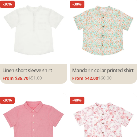
-30%
-30%
Type:
Linen short sleeve shirt
Type:
Mandarin collar printed shirt
$51.00
$60.00
From $35.70
From $42.00
Sale
Regular
Sale
Regular
price
price
price
price
-30%
-40%