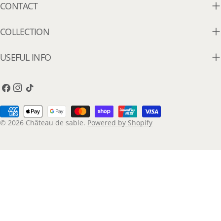
CONTACT
COLLECTION
USEFUL INFO
Facebook
Instagram
TikTok
Payment
methods
© 2026
Château de sable
.
Powered by Shopify