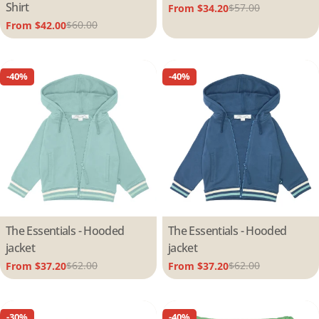
Shirt
$57.00
From $34.20
Sale
Regular
$60.00
From $42.00
price
price
Sale
Regular
price
price
-40%
-40%
Type:
The Essentials - Hooded
Type:
The Essentials - Hooded
jacket
jacket
$62.00
$62.00
From $37.20
From $37.20
Sale
Regular
Sale
Regular
price
price
price
price
-30%
-40%