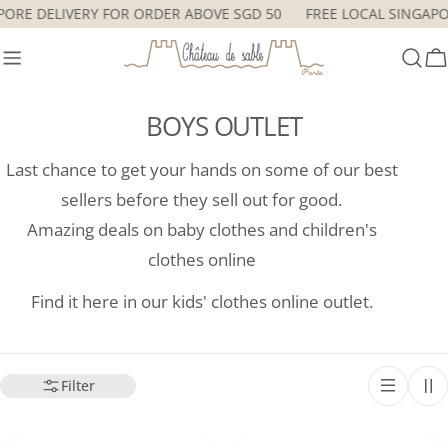
Skip
SINGAPORE DELIVERY FOR ORDER ABOVE SGD 50
FREE LOCAL SI
to
content
C
BOYS OUTLET
Last chance to get your hands on some of our best
sellers before they sell out for good.
Amazing deals on baby clothes and children's
clothes online
Find it here in our kids' clothes online outlet.
Filter