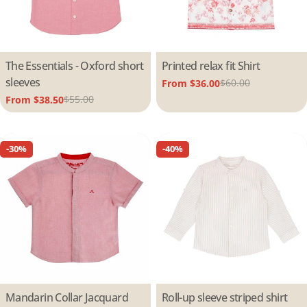
Type:
The Essentials - Oxford short
Type:
Printed relax fit Shirt
sleeves
$60.00
From $36.00
Sale
Regular
$55.00
From $38.50
price
price
Sale
Regular
price
price
-30%
-40%
Type:
Mandarin Collar Jacquard
Type:
Roll-up sleeve striped shirt