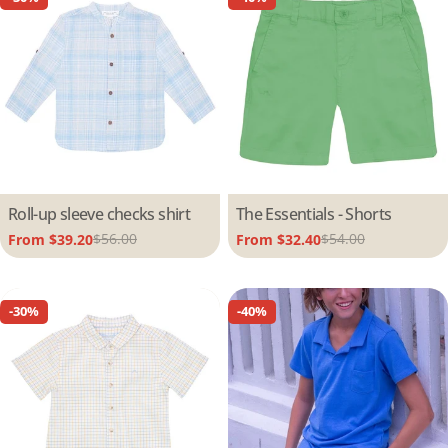
Type:
Roll-up sleeve checks shirt
Type:
The Essentials - Shorts
$56.00
$54.00
From $39.20
From $32.40
Sale
Regular
Sale
Regular
price
price
price
price
-30%
-40%