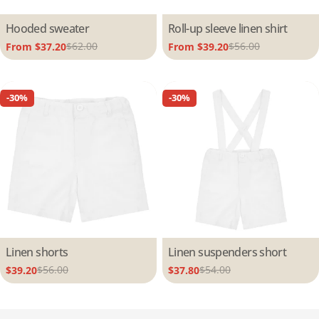
Type:
Hooded sweater
Type:
Roll-up sleeve linen shirt
$62.00
$56.00
From $37.20
From $39.20
Sale
Regular
Sale
Regular
price
price
price
price
-30%
-30%
Type:
Linen shorts
Type:
Linen suspenders short
$56.00
$54.00
$39.20
$37.80
Sale
Regular
Sale
Regular
price
price
price
price