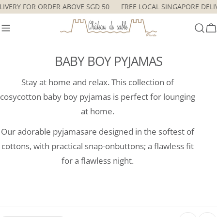
Skip
ELIVERY FOR ORDER ABOVE SGD 50
FREE LOCAL SINGAPORE DEL
to
content
C
BABY BOY PYJAMAS
Stay at home and relax. This collection of
cosycotton baby boy pyjamas is perfect for lounging
at home.
Our adorable pyjamasare designed in the softest of
cottons, with practical snap-onbuttons; a flawless fit
for a flawless night.