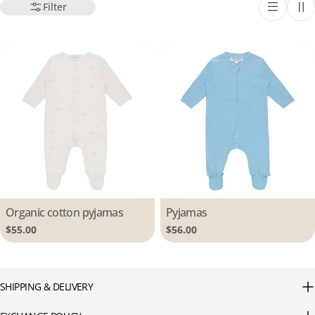
Filter
Type:
Organic cotton pyjamas
Type:
Pyjamas
Regular
$55.00
Regular
$56.00
price
price
SHIPPING & DELIVERY