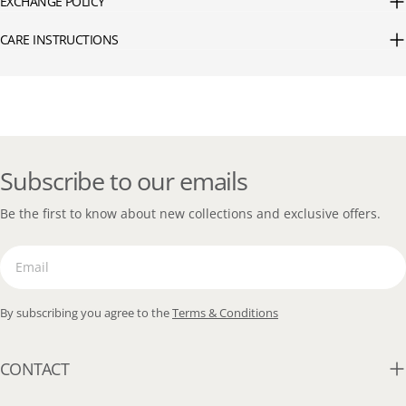
EXCHANGE POLICY
CARE INSTRUCTIONS
Subscribe to our emails
Be the first to know about new collections and exclusive offers.
Email
By subscribing you agree to the
Terms & Conditions
CONTACT