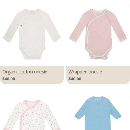
Type:
Organic cotton onesie
Type:
Wrapped onesie
Regular
$40.00
Regular
$40.00
price
price