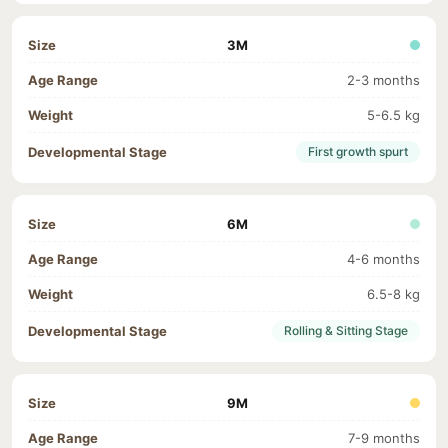
3M
2-3 months
5-6.5 kg
First growth spurt
6M
4-6 months
6.5-8 kg
Rolling & Sitting Stage
9M
7-9 months