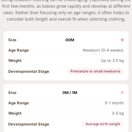
first few months, as babies grow rapidly and develop at different
rates. Rather than focusing only on age ranges, it often helps to
consider both length and overall fit when selecting clothing.
00M
Newborn (0-4 weeks)
Up to 3.5 kg
Premature or small newborns
0M / 1M
0-1 month
3-5 kg
Average birth weight