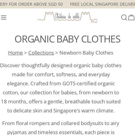
Skip
E DELIVERY FOR ORDER ABOVE SGD 50
FREE LOCAL SINGAPORE 
to
content
C
ORGANIC BABY CLOTHES
Home
>
Collections
> Newborn Baby Clothes
Discover thoughtfully designed organic baby clothes
made for comfort, softness, and everyday
elegance. Crafted from GOTS-certified organic
cotton, our collection for babies, from newborn to
18 months, offers a gentle, breathable touch suited
to delicate skin and Singapore’s warm climate.
From floral rompers and collared bodysuits to airy
pyjamas and timeless essentials, each piece is