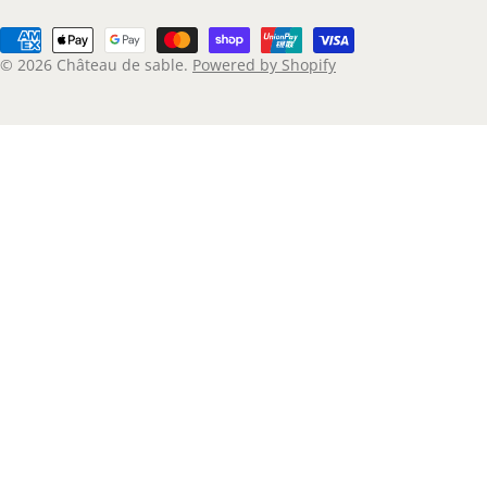
Payment
methods
© 2026
Château de sable
.
Powered by Shopify