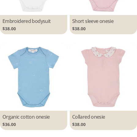
Type:
Embroidered bodysuit
Type:
Short sleeve onesie
Regular
$38.00
Regular
$38.00
price
price
Type:
Organic cotton onesie
Type:
Collared onesie
Regular
$36.00
Regular
$38.00
price
price