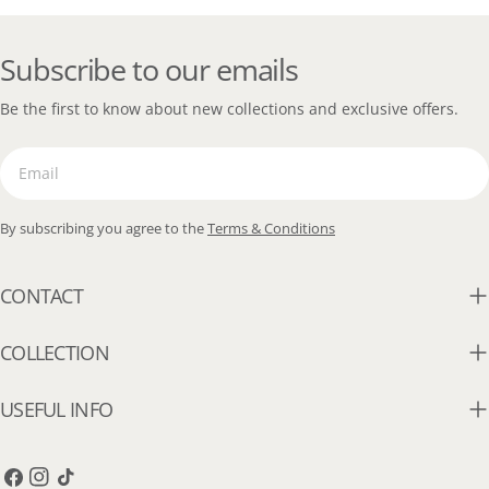
Subscribe to our emails
Be the first to know about new collections and exclusive offers.
Email
By subscribing you agree to the
Terms & Conditions
CONTACT
COLLECTION
USEFUL INFO
Facebook
Instagram
TikTok