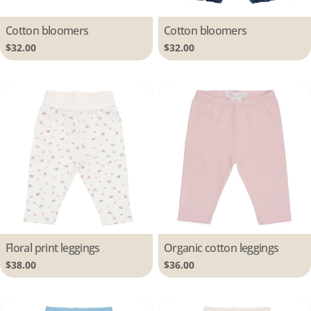
Type:
Cotton bloomers
Type:
Cotton bloomers
Regular
$32.00
Regular
$32.00
price
price
Type:
Floral print leggings
Type:
Organic cotton leggings
Regular
$38.00
Regular
$36.00
price
price