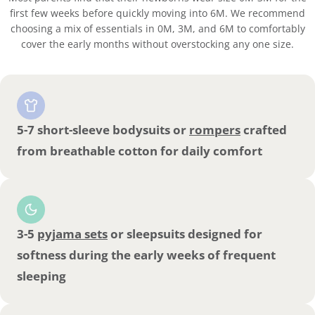
first few weeks before quickly moving into 6M. We recommend
choosing a mix of essentials in 0M, 3M, and 6M to comfortably
cover the early months without overstocking any one size.
5-7 short-sleeve bodysuits or
rompers
crafted
from breathable cotton for daily comfort
3-5
pyjama sets
or sleepsuits designed for
softness during the early weeks of frequent
sleeping