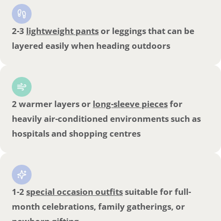
2-3
lightweight pants
or leggings that can be
layered easily when heading outdoors
2 warmer layers or
long-sleeve pieces
for
heavily air-conditioned environments such as
hospitals and shopping centres
1-2
special occasion outfits
suitable for full-
month celebrations, family gatherings, or