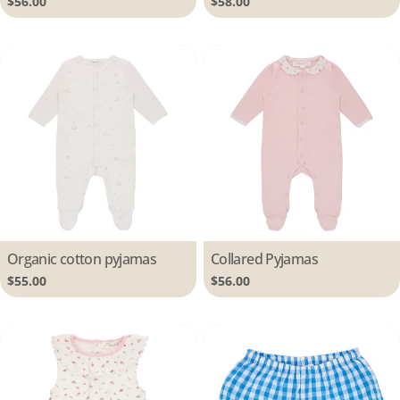
Regular
$56.00
Regular
$58.00
price
price
Type:
Organic cotton pyjamas
Type:
Collared Pyjamas
Regular
$55.00
Regular
$56.00
price
price