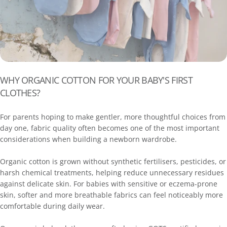
WHY ORGANIC COTTON FOR YOUR BABY'S FIRST
CLOTHES?
For parents hoping to make gentler, more thoughtful choices from
day one, fabric quality often becomes one of the most important
considerations when building a newborn wardrobe.
Organic cotton is grown without synthetic fertilisers, pesticides, or
harsh chemical treatments, helping reduce unnecessary residues
against delicate skin. For babies with sensitive or eczema-prone
skin, softer and more breathable fabrics can feel noticeably more
comfortable during daily wear.