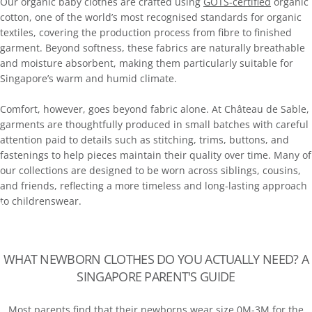
Our organic baby clothes are crafted using
GOTS-certified
organic
cotton, one of the world’s most recognised standards for organic
textiles, covering the production process from fibre to finished
garment. Beyond softness, these fabrics are naturally breathable
and moisture absorbent, making them particularly suitable for
Singapore’s warm and humid climate.
Comfort, however, goes beyond fabric alone. At Château de Sable,
garments are thoughtfully produced in small batches with careful
attention paid to details such as stitching, trims, buttons, and
fastenings to help pieces maintain their quality over time. Many of
our collections are designed to be worn across siblings, cousins,
and friends, reflecting a more timeless and long-lasting approach
to childrenswear.
WHAT NEWBORN CLOTHES DO YOU ACTUALLY NEED? A
SINGAPORE PARENT'S GUIDE
Most parents find that their newborns wear size 0M-3M for the