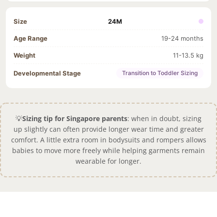
24M
19-24 months
11-13.5 kg
Transition to Toddler Sizing
💡
Sizing tip for Singapore parents
: when in doubt, sizing
up slightly can often provide longer wear time and greater
comfort. A little extra room in bodysuits and rompers allows
babies to move more freely while helping garments remain
wearable for longer.