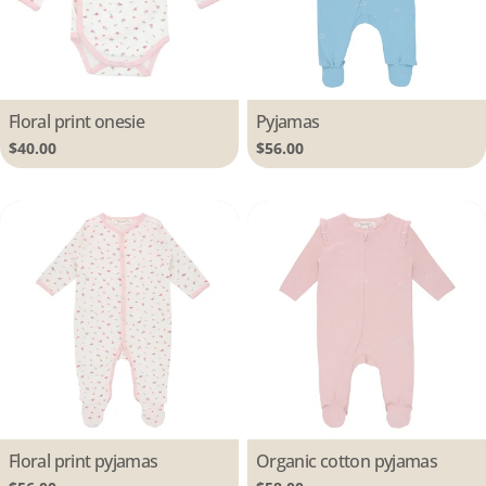
Type:
Floral print onesie
Type:
Pyjamas
Regular
$40.00
Regular
$56.00
price
price
Type:
Floral print pyjamas
Type:
Organic cotton pyjamas