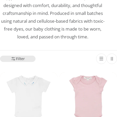
designed with comfort, durability, and thoughtful
craftsmanship in mind. Produced in small batches
using natural and cellulose-based fabrics with toxic-
free dyes, our baby clothing is made to be worn,
loved, and passed on through time.
Filter