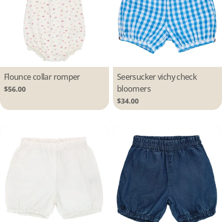
Type:
Flounce collar romper
Type:
Seersucker vichy check
bloomers
Regular
$56.00
price
Regular
$34.00
price