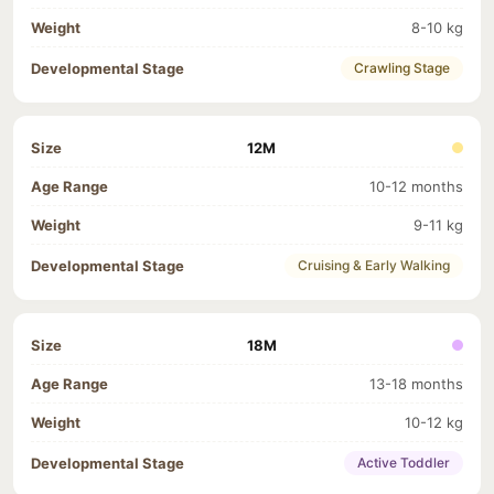
8-10 kg
Crawling Stage
12M
10-12 months
9-11 kg
Cruising & Early Walking
18M
13-18 months
10-12 kg
Active Toddler