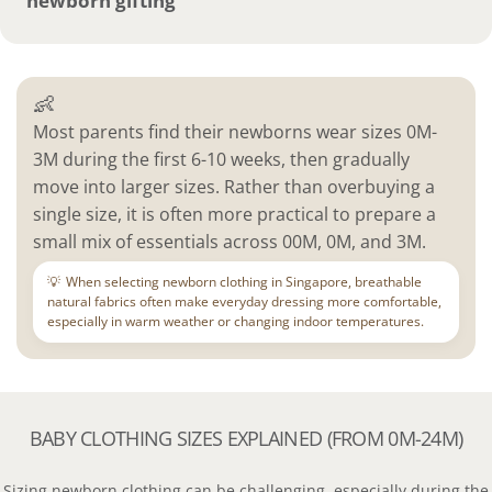
newborn gifting
👶
Most parents find their newborns wear sizes 0M-
3M during the first 6-10 weeks, then gradually
move into larger sizes. Rather than overbuying a
single size, it is often more practical to prepare a
small mix of essentials across 00M, 0M, and 3M.
💡
When selecting newborn clothing in Singapore, breathable
natural fabrics often make everyday dressing more comfortable,
especially in warm weather or changing indoor temperatures.
BABY CLOTHING SIZES EXPLAINED (FROM 0M-24M)
Sizing newborn clothing can be challenging, especially during the