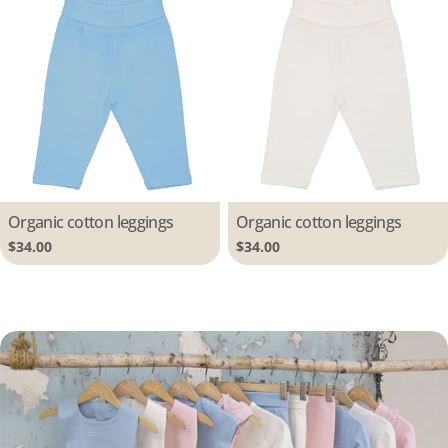
Type:
Organic cotton leggings
Type:
Organic cotton leggings
Regular
$34.00
Regular
$34.00
price
price