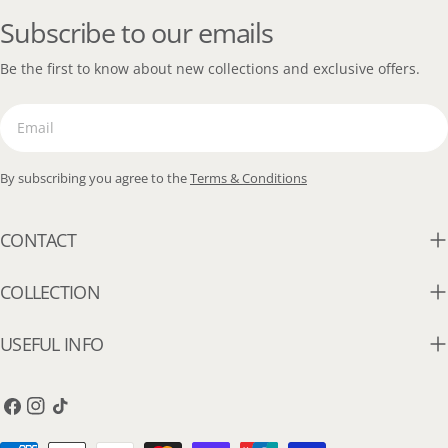
Subscribe to our emails
Be the first to know about new collections and exclusive offers.
Email
By subscribing you agree to the
Terms & Conditions
CONTACT
COLLECTION
USEFUL INFO
Facebook
Instagram
TikTok