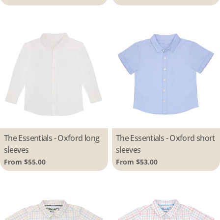
price
price
Type:
The Essentials - Oxford long
Type:
The Essentials - Oxford short
sleeves
sleeves
Regular
From $55.00
Regular
From $53.00
price
price