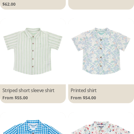
price
Regular
$62.00
price
Type:
Striped short sleeve shirt
Type:
Printed shirt
Regular
From $55.00
Regular
From $54.00
price
price