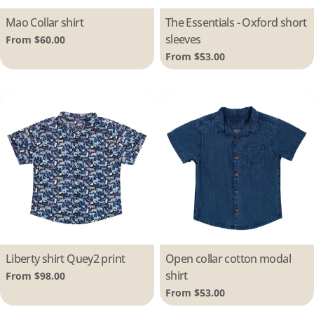
Type:
Mao Collar shirt
Type:
The Essentials - Oxford short
sleeves
Regular
From $60.00
price
Regular
From $53.00
price
Type:
Liberty shirt Quey2 print
Type:
Open collar cotton modal
shirt
Regular
From $98.00
price
Regular
From $53.00
price