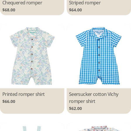
Type:
Chequered romper
Type:
Striped romper
Regular
$68.00
Regular
$64.00
price
price
Type:
Printed romper shirt
Type:
Seersucker cotton Vichy
romper shirt
Regular
$66.00
price
Regular
$62.00
price