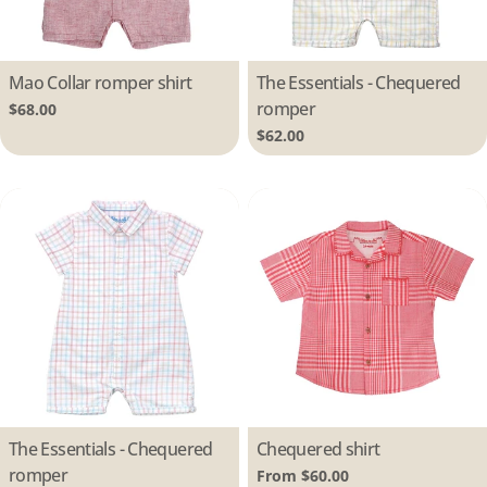
Type:
Mao Collar romper shirt
Type:
The Essentials - Chequered
romper
Regular
$68.00
price
Regular
$62.00
price
Type:
The Essentials - Chequered
Type:
Chequered shirt
romper
Regular
From $60.00