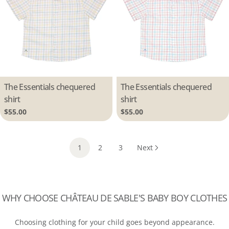
Type:
The Essentials chequered
Type:
The Essentials chequered
shirt
shirt
Regular
$55.00
Regular
$55.00
price
price
1
2
3
Next
WHY CHOOSE CHÂTEAU DE SABLE'S BABY BOY CLOTHES
Choosing clothing for your child goes beyond appearance.