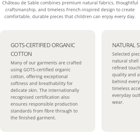
Château de Sable combines premium natural fabrics, thoughtful
craftsmanship, and timeless French-inspired design to create
comfortable, durable pieces that children can enjoy every day.
GOTS-CERTIFIED ORGANIC
NATURAL S
COTTON
Selected piec
natural shell
Many of our garments are crafted
refined touch
using GOTS-certified organic
quality and a
cotton, offering exceptional
behind every 
softness and breathability for
timeless acc
delicate skin. The internationally
everyday outf
recognised certification also
wear.
ensures responsible production
standards from fibre through to
the finished garment.