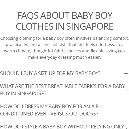
FAQS ABOUT BABY BOY
CLOTHES IN SINGAPORE
Choosing clothing for a baby boy often involves balancing comfort,
practicality, and a sense of style that still feels effortless. In a
warm climate, thoughtful fabric choices and flexible sizing can
make everyday dressing much easier.
SHOULD I BUY A SIZE UP FOR MY BABY BOY?
WHAT ARE THE BEST BREATHABLE FABRICS FOR A BABY
BOY IN SINGAPORE?
HOW DO I DRESS MY BABY BOY FOR AN AIR-
CONDITIONED EVENT VERSUS OUTDOORS?
HOW DO I STYLE A BABY BOY WITHOUT RELYING ONLY