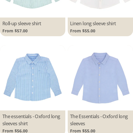
Type:
Roll-up sleeve shirt
Type:
Linen long sleeve shirt
Regular
From $57.00
Regular
From $55.00
price
price
Type:
The essentials - Oxford long
Type:
The Essentials - Oxford long
sleeves shirt
sleeves
Regular
From $56.00
Regular
From $55.00