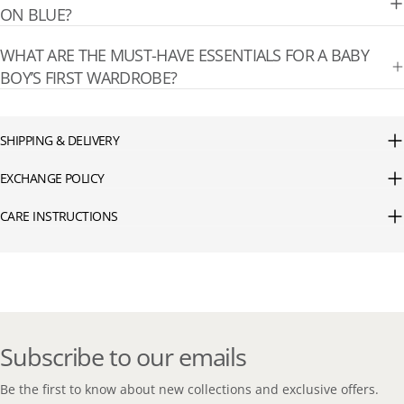
ON BLUE?
WHAT ARE THE MUST-HAVE ESSENTIALS FOR A BABY
BOY’S FIRST WARDROBE?
SHIPPING & DELIVERY
EXCHANGE POLICY
CARE INSTRUCTIONS
Subscribe to our emails
Be the first to know about new collections and exclusive offers.