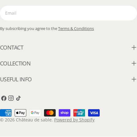
Email
By subscribing you agree to the
Terms & Conditions
CONTACT
COLLECTION
USEFUL INFO
Facebook
Instagram
TikTok
Payment
methods
© 2026
Château de sable
.
Powered by Shopify