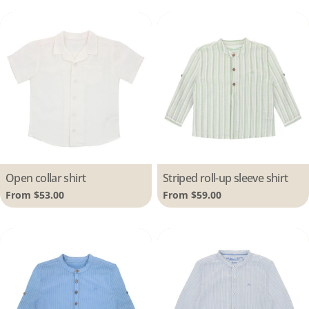
Type:
Open collar shirt
Type:
Striped roll-up sleeve shirt
Regular
From $53.00
Regular
From $59.00
price
price