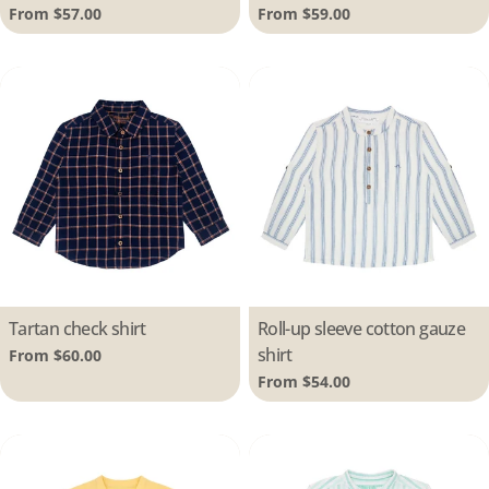
Regular
From $57.00
Regular
From $59.00
price
price
Type:
Tartan check shirt
Type:
Roll-up sleeve cotton gauze
shirt
Regular
From $60.00
price
Regular
From $54.00
price