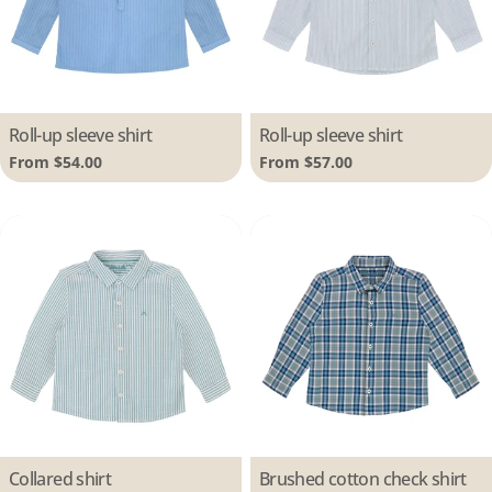
Type:
Roll-up sleeve shirt
Type:
Roll-up sleeve shirt
Regular
From $54.00
Regular
From $57.00
price
price
Type:
Collared shirt
Type:
Brushed cotton check shirt