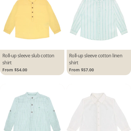
Type:
Roll-up sleeve slub cotton
Type:
Roll-up sleeve cotton linen
shirt
shirt
Regular
From $54.00
Regular
From $57.00
price
price