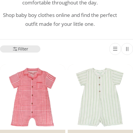
comfortable throughout the day.
Shop baby boy clothes online and find the perfect
outfit made for your little one.
Filter