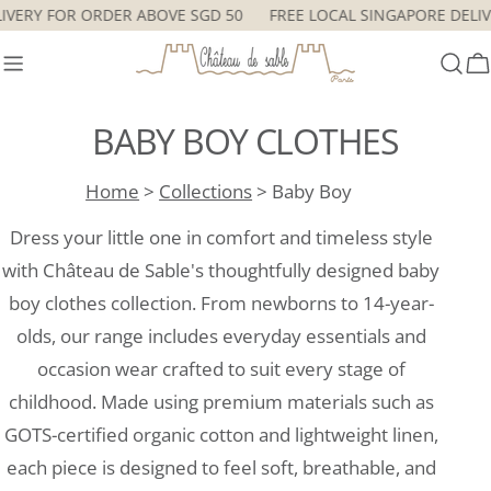
Skip
ORE DELIVERY FOR ORDER ABOVE SGD 50
FREE LOCAL SINGAPOR
to
content
C
BABY BOY CLOTHES
Home
>
Collections
> Baby Boy
Dress your little one in comfort and timeless style
with Château de Sable's thoughtfully designed baby
boy clothes collection. From newborns to 14-year-
olds, our range includes everyday essentials and
occasion wear crafted to suit every stage of
childhood. Made using premium materials such as
GOTS-certified organic cotton and lightweight linen,
each piece is designed to feel soft, breathable, and