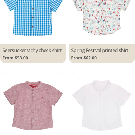
Type:
Seersucker vichy check shirt
Type:
Spring Festival printed shirt
Regular
From $53.00
Regular
From $62.00
price
price