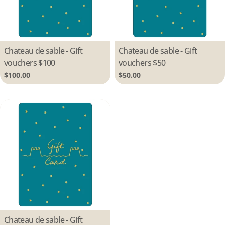
Type:
Chateau de sable - Gift
Type:
Chateau de sable - Gift
vouchers $100
vouchers $50
Regular
$100.00
Regular
$50.00
price
price
Type:
Chateau de sable - Gift