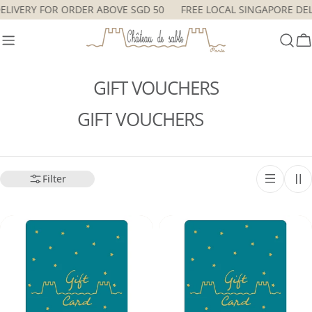
Skip
DELIVERY FOR ORDER ABOVE SGD 50
FREE LOCAL SINGAPORE D
to
content
C
GIFT VOUCHERS
GIFT VOUCHERS
Filter