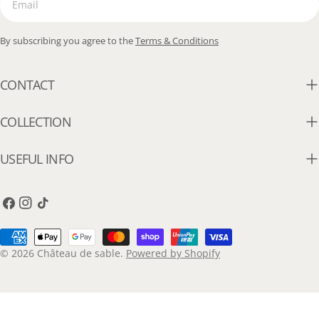
By subscribing you agree to the
Terms & Conditions
CONTACT
COLLECTION
USEFUL INFO
Facebook
Instagram
TikTok
Payment
methods
© 2026
Château de sable
.
Powered by Shopify