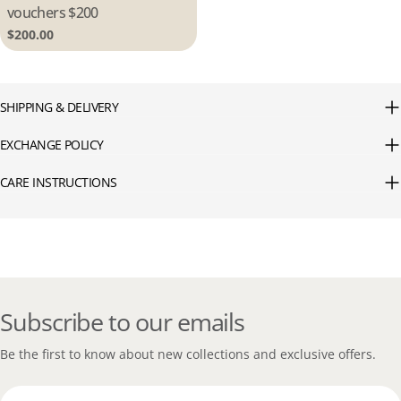
vouchers $200
Regular
$200.00
price
SHIPPING & DELIVERY
EXCHANGE POLICY
CARE INSTRUCTIONS
Subscribe to our emails
Be the first to know about new collections and exclusive offers.
Email