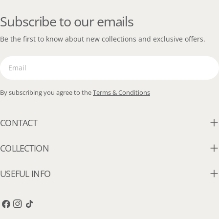
Subscribe to our emails
Be the first to know about new collections and exclusive offers.
Email
By subscribing you agree to the
Terms & Conditions
CONTACT
COLLECTION
USEFUL INFO
Facebook
Instagram
TikTok