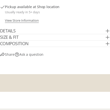
Pickup available at
Shop location
Usually ready in 5+ days
View Store Information
DETAILS
SIZE & FIT
COMPOSITION
Share
Ask a question