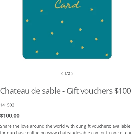
1
/
2
Chateau de sable - Gift vouchers $100
SKU:
141502
Regular
$100.00
price
Share the love around the world with our gift vouchers; available
for purchase online on www.chateaudesable.com or in one of our