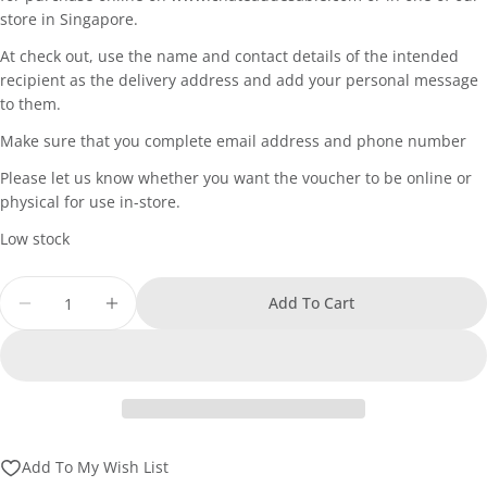
store in Singapore.
At check out, use the name and contact details of the intended
recipient as the delivery address and add your personal message
ASK A QUESTION
to them.
Your
Make sure that you complete email address and phone number
name
Please let us know whether you want the voucher to be online or
Your
physical for use in-store.
email
Low stock
SHARE THIS PRODUCT
Your
phone
Quantity
Copy
Share
Add To Cart
Your
Decrease Quantity For Chateau De Sable - Gift Vo
Increase Quantity For Chateau De Sable 
Share
Share
Pin
message
on
on
on
Facebook
X
Pinterest
The fields marked * are required.
Add To My Wish List
Send Question