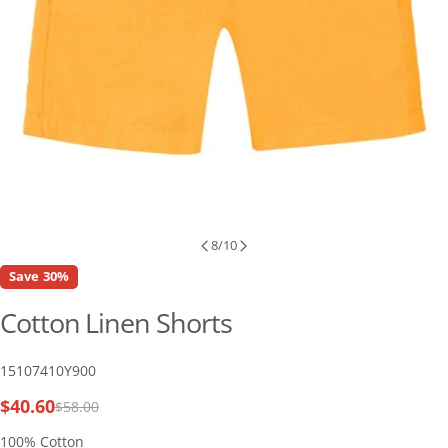
8
/
10
Save
30%
Cotton Linen Shorts
SKU:
15107410Y900
$40.60
$58.00
Sale
Regular
price
price
100% Cotton