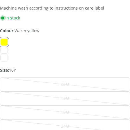
Machine wash according to instructions on care label
In stock
Colour:
Warm yellow
Size:
10Y
06M
Variant
sold
12M
out
Variant
or
ASK A QUESTION
sold
18M
unavailable
out
Variant
Your
or
sold
name
24M
unavailable
out
Variant