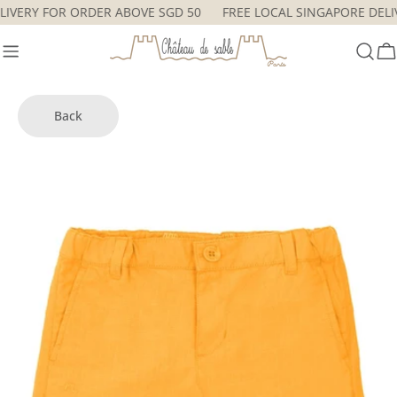
Skip
DELIVERY FOR ORDER ABOVE SGD 50
FREE LOCAL SINGAPORE DE
to
content
C
Back
Skip
to
product
information
Open media 7 in modal