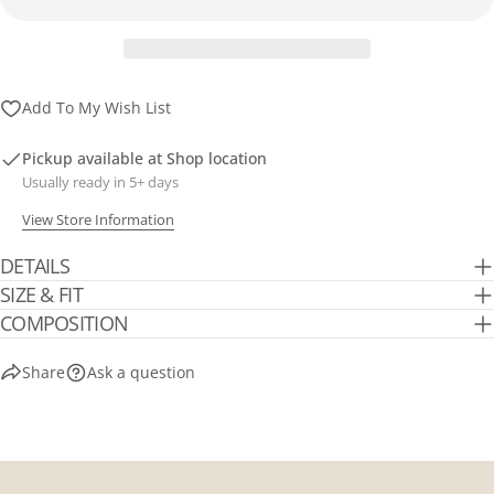
Add To My Wish List
Pickup available at
Shop location
Usually ready in 5+ days
View Store Information
DETAILS
SIZE & FIT
COMPOSITION
Share
Ask a question