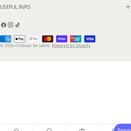
USEFUL INFO
Facebook
Instagram
TikTok
Payment
methods
© 2026
Château de sable
.
Powered by Shopify