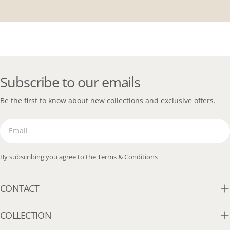
Subscribe to our emails
Be the first to know about new collections and exclusive offers.
Email
By subscribing you agree to the
Terms & Conditions
CONTACT
COLLECTION