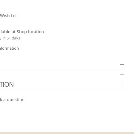
The fields marked * are required.
Send Question
Wish List
ilable at
Shop location
y in 5+ days
Information
TION
k a question