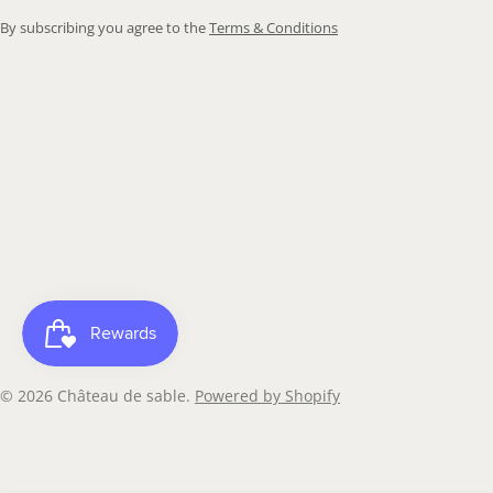
By subscribing you agree to the
Terms & Conditions
© 2026
Château de sable
.
Powered by Shopify