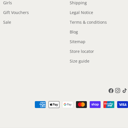
Girls
Shipping
Gift Vouchers
Legal Notice
Sale
Terms & conditions
Blog
Sitemap
Store locator
Size guide
Facebook
Instag
Tik
Payment
methods