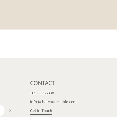
CONTACT
+65 63965338
info@chateaudesable.com
Get In Touch