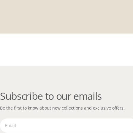
Subscribe to our emails
Be the first to know about new collections and exclusive offers.
Email