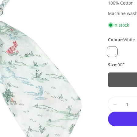
100% Cotton
Machine wash 
In stock
Colour:
White
Size:
00F
Quantity
Decrease