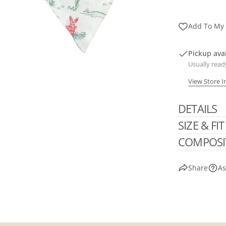
Add To My 
Pickup ava
Usually read
View Store 
DETAILS
SIZE & FIT
COMPOSI
Share
As