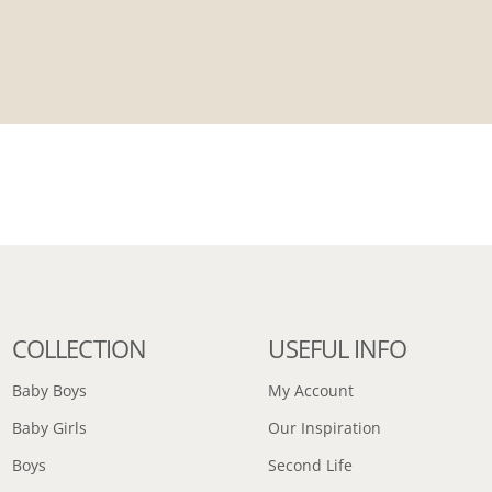
COLLECTION
USEFUL INFO
Baby Boys
My Account
Baby Girls
Our Inspiration
Boys
Second Life