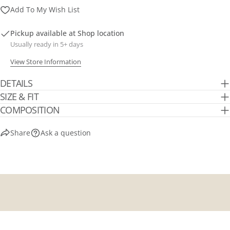
Send Question
Add To My Wish List
Pickup available at
Shop location
Usually ready in 5+ days
View Store Information
DETAILS
SIZE & FIT
COMPOSITION
Share
Ask a question