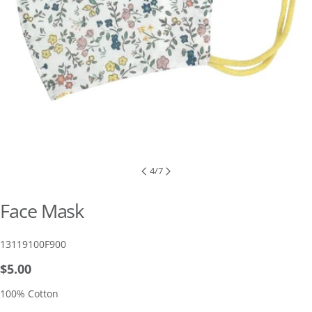
4
/
7
Face Mask
SKU:
13119100F900
Regular
$5.00
price
100% Cotton