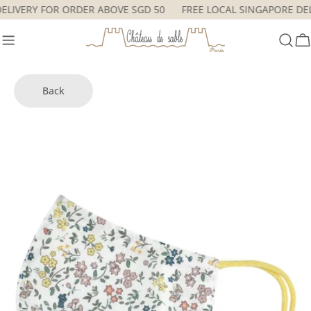
Skip
 DELIVERY FOR ORDER ABOVE SGD 50
FREE LOCAL SINGAPORE D
to
content
C
Back
Skip
to
product
information
Open media 3 in modal