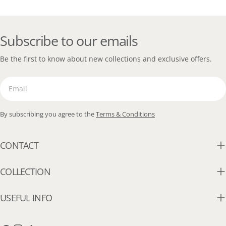
Subscribe to our emails
Be the first to know about new collections and exclusive offers.
Email
By subscribing you agree to the
Terms & Conditions
CONTACT
COLLECTION
USEFUL INFO