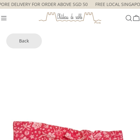
Skip
APORE DELIVERY FOR ORDER ABOVE SGD 50
FREE LOCAL SINGA
to
content
C
Back
Skip
to
product
information
Open media 0 in modal