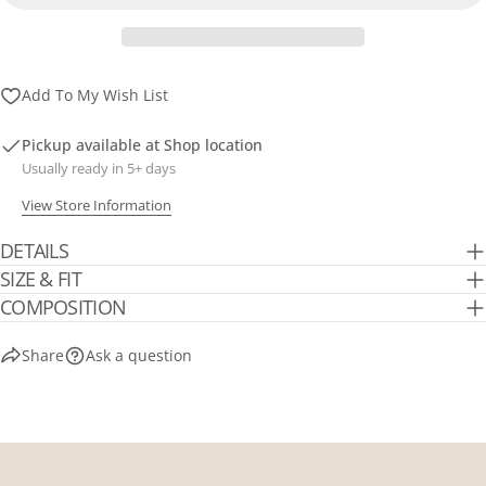
Send Question
Add To My Wish List
Pickup available at
Shop location
Usually ready in 5+ days
View Store Information
DETAILS
SIZE & FIT
COMPOSITION
Share
Ask a question