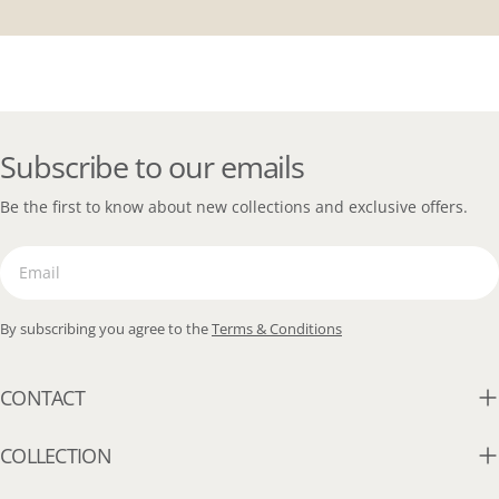
Subscribe to our emails
Be the first to know about new collections and exclusive offers.
Email
By subscribing you agree to the
Terms & Conditions
CONTACT
COLLECTION