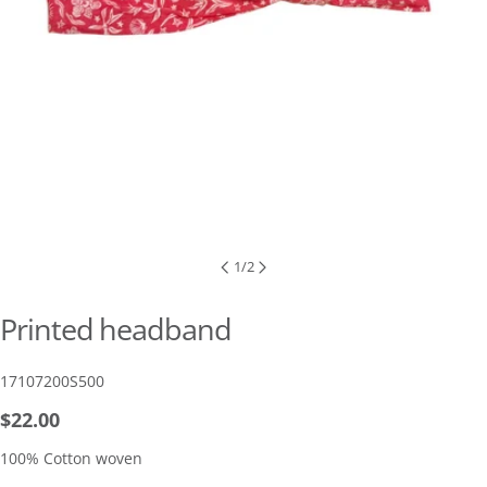
1
/
2
Printed headband
SKU:
17107200S500
Regular
$22.00
price
100% Cotton woven