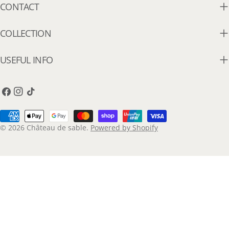
CONTACT
COLLECTION
USEFUL INFO
Facebook
Instagram
TikTok
Payment
methods
© 2026
Château de sable
.
Powered by Shopify