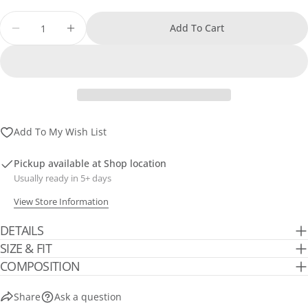
sold
out
Quantity
Add To Cart
or
Decrease Quantity For Printed Blouse
Increase Quantity For Printed Blouse
unavailable
Add To My Wish List
Pickup available at
Shop location
Usually ready in 5+ days
View Store Information
DETAILS
SIZE & FIT
COMPOSITION
Share
Ask a question