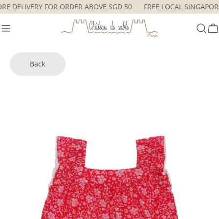
Skip
PORE DELIVERY FOR ORDER ABOVE SGD 50
FREE LOCAL SINGAP
to
content
C
Back
Skip
to
product
information
Open media 0 in modal