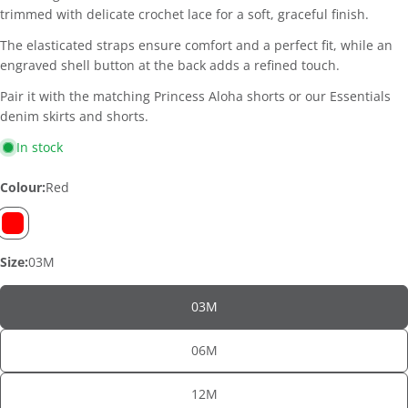
trimmed with delicate crochet lace for a soft, graceful finish.
The elasticated straps ensure comfort and a perfect fit, while an
engraved shell button at the back adds a refined touch.
Pair it with the matching Princess Aloha shorts or our Essentials
denim skirts and shorts.
In stock
Colour:
Red
Size:
03M
03M
06M
ASK A QUESTION
12M