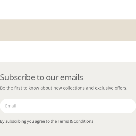
Subscribe to our emails
Be the first to know about new collections and exclusive offers.
Email
By subscribing you agree to the
Terms & Conditions