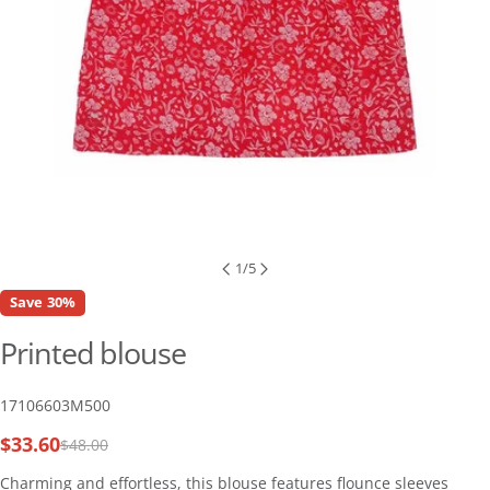
1
/
5
Save
30%
Printed blouse
SKU:
17106603M500
$33.60
$48.00
Sale
Regular
price
price
Charming and effortless, this blouse features flounce sleeves