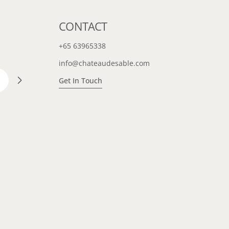
CONTACT
+65 63965338
info@chateaudesable.com
Get In Touch