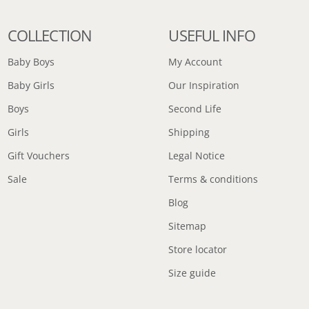
COLLECTION
USEFUL INFO
Baby Boys
My Account
Baby Girls
Our Inspiration
Boys
Second Life
Girls
Shipping
Gift Vouchers
Legal Notice
Sale
Terms & conditions
Blog
Sitemap
Store locator
Size guide