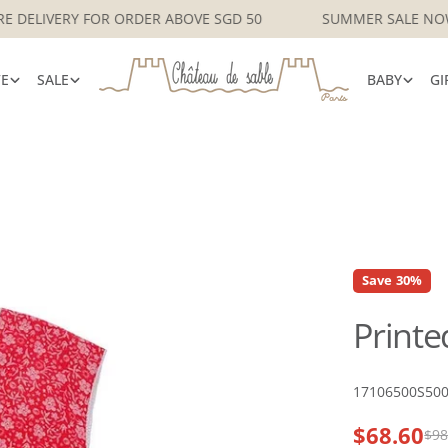
SINGAPORE DELIVERY FOR ORDER ABOVE SGD 50
SUMMER S
VE
SALE
BABY
GI
Save
30%
Printe
SKU:
17106500S50
$68.60
Sale
Regular
$98