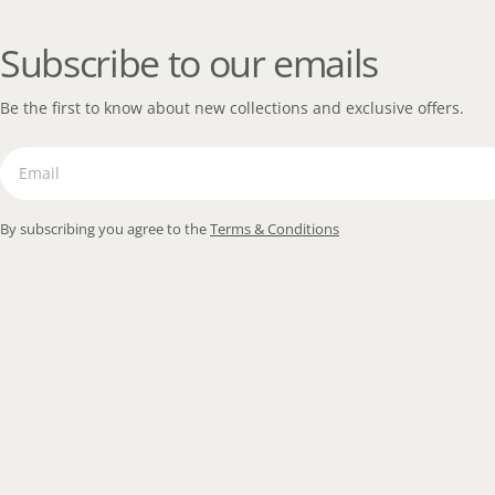
Subscribe to our emails
Be the first to know about new collections and exclusive offers.
Email
By subscribing you agree to the
Terms & Conditions