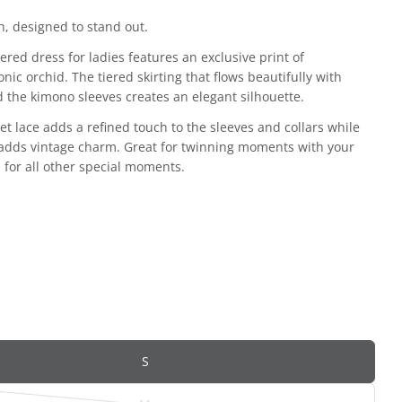
, designed to stand out.
iered dress for ladies features an exclusive print of
onic orchid. The tiered skirting that flows beautifully with
d the kimono sleeves creates an elegant silhouette.
et lace adds a refined touch to the sleeves and collars while
 adds vintage charm. Great for twinning moments with your
d for all other special moments.
S