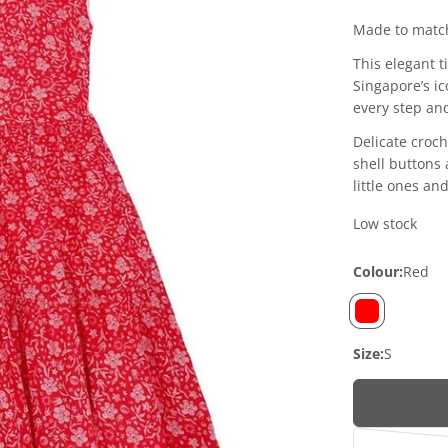
price
price
Made to match
This elegant t
Singapore’s ic
every step an
Delicate croch
shell buttons
little ones an
Low stock
Colour:
Red
Size:
S