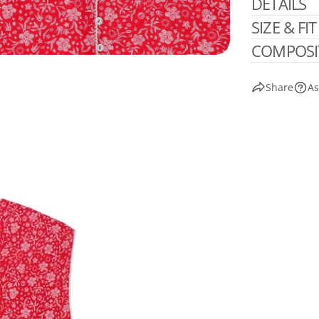
DETAILS
SIZE & FIT
COMPOSI
Share
As