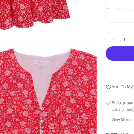
Quantity
Decrease
Add To My 
Pickup ava
dia 2 in modal
Usually read
View Store 