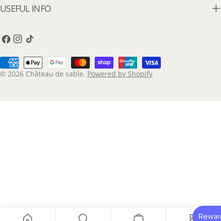
USEFUL INFO
Facebook
Instagram
TikTok
Payment
methods
© 2026
Château de sable
.
Powered by Shopify