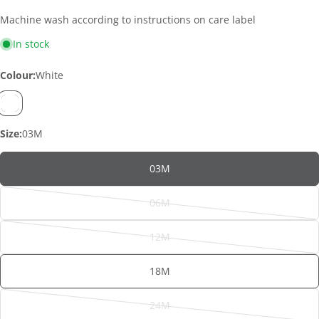
Machine wash according to instructions on care label
In stock
Colour:
White
Size:
03M
03M
06M
Variant
sold
12M
out
Variant
or
sold
ASK A QUESTION
18M
unavailable
out
Your
or
name
24M
unavailable
Variant