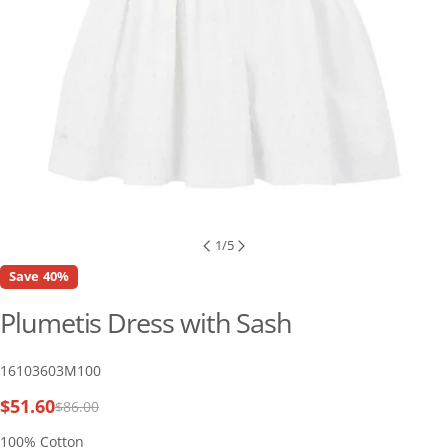
1
/
5
Save
40%
Plumetis Dress with Sash
SKU:
16103603M100
$51.60
$86.00
Sale
Regular
price
price
100% Cotton