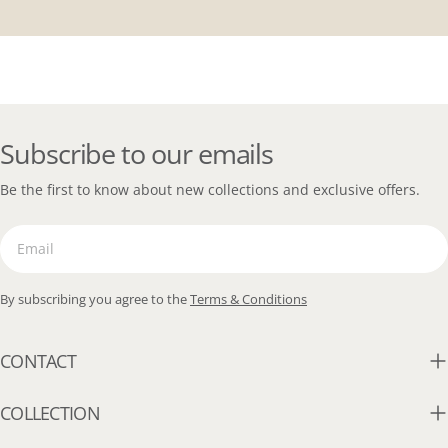
Subscribe to our emails
Be the first to know about new collections and exclusive offers.
Email
By subscribing you agree to the
Terms & Conditions
CONTACT
COLLECTION