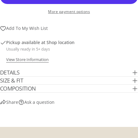
More payment options
Add To My Wish List
Pickup available at
Shop location
Usually ready in 5+ days
View Store Information
DETAILS
SIZE & FIT
COMPOSITION
Share
Ask a question