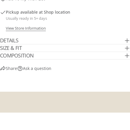
Pickup available at
Shop location
Usually ready in 5+ days
View Store Information
DETAILS
SIZE & FIT
COMPOSITION
Share
Ask a question