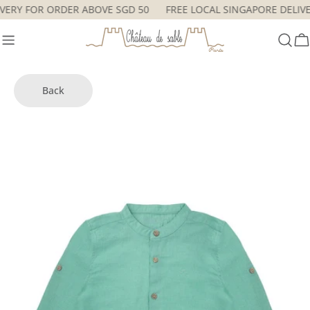
Skip
LIVERY FOR ORDER ABOVE SGD 50
FREE LOCAL SINGAPORE DEL
to
content
C
Back
Skip
to
product
information
Open media 0 in modal