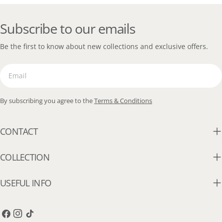
Subscribe to our emails
Be the first to know about new collections and exclusive offers.
Email
By subscribing you agree to the
Terms & Conditions
CONTACT
COLLECTION
USEFUL INFO
Facebook
Instagram
TikTok