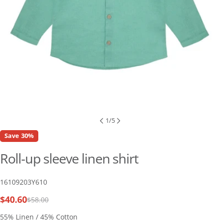
1
/
5
Save
30%
Roll-up sleeve linen shirt
SKU:
16109203Y610
$40.60
$58.00
Sale
Regular
price
price
55% Linen / 45% Cotton