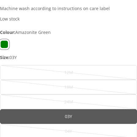
Machine wash according to instructions on care label
Low stock
Colour:
Amazonite Green
Size:
03Y
12M
Variant
sold
18M
out
Variant
or
sold
ASK A QUESTION
24M
unavailable
out
Variant
Your
or
sold
name
03Y
unavailable
out
or
Your
04Y
email
unavailable
Variant