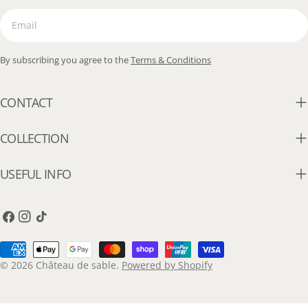
Email
By subscribing you agree to the
Terms & Conditions
CONTACT
COLLECTION
USEFUL INFO
Facebook
Instagram
TikTok
Payment
methods
© 2026
Château de sable
.
Powered by Shopify