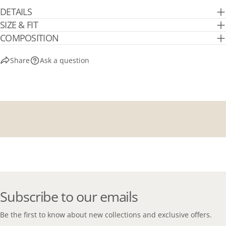
DETAILS
SIZE & FIT
COMPOSITION
Share
Ask a question
Subscribe to our emails
Be the first to know about new collections and exclusive offers.