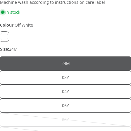
Machine wash according to instructions on care label
In stock
Colour:
Off White
Size:
24M
24M
ASK A QUESTION
03Y
Your
04Y
name
Your
06Y
email
SHARE THIS PRODUCT
Your
08Y
Variant
phone
sold
Copy
Share