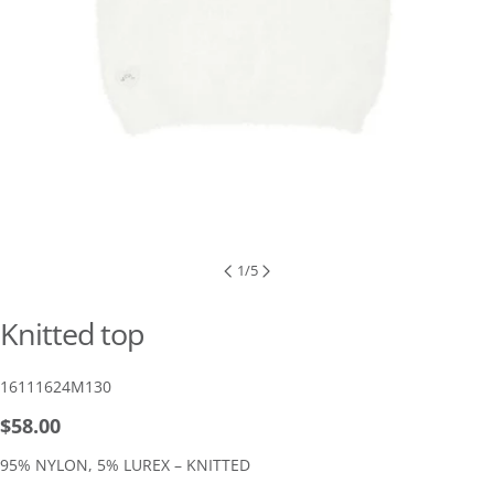
1
/
5
Knitted top
SKU:
16111624M130
Regular
$58.00
price
95% NYLON, 5% LUREX – KNITTED