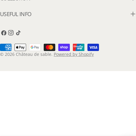
USEFUL INFO
Facebook
Instagram
TikTok
Payment
methods
© 2026
Château de sable
.
Powered by Shopify