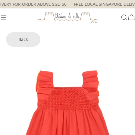
Skip
ELIVERY FOR ORDER ABOVE SGD 50
FREE LOCAL SINGAPORE DEL
to
content
C
Back
Skip
to
product
information
Open media 6 in modal