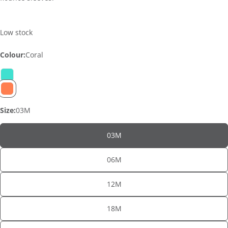
Low stock
Colour:
Coral
Size:
03M
03M
06M
12M
ASK A QUESTION
18M
Your
name