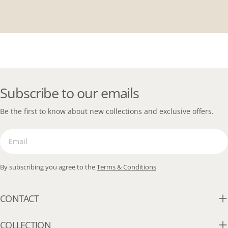
Subscribe to our emails
Be the first to know about new collections and exclusive offers.
Email
By subscribing you agree to the
Terms & Conditions
CONTACT
COLLECTION