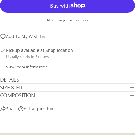
More payment options
Add To My Wish List
Pickup available at
Shop location
Usually ready in 5+ days
View Store Information
DETAILS
SIZE & FIT
COMPOSITION
Share
Ask a question