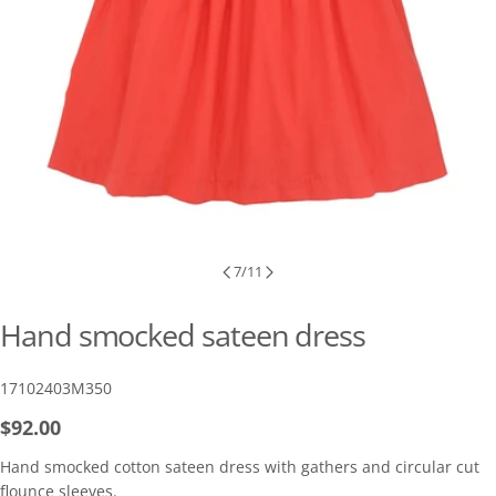
7
/
11
Hand smocked sateen dress
SKU:
17102403M350
Regular
$92.00
price
Hand smocked cotton sateen dress with gathers and circular cut
flounce sleeves.