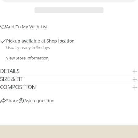
Send Question
Add To My Wish List
Pickup available at
Shop location
Usually ready in 5+ days
View Store Information
DETAILS
SIZE & FIT
COMPOSITION
Share
Ask a question