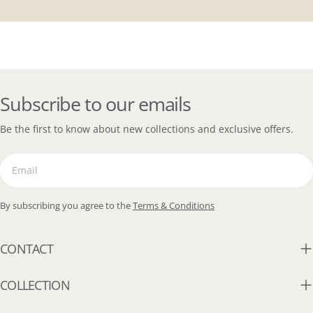
Subscribe to our emails
Be the first to know about new collections and exclusive offers.
Email
By subscribing you agree to the
Terms & Conditions
CONTACT
COLLECTION