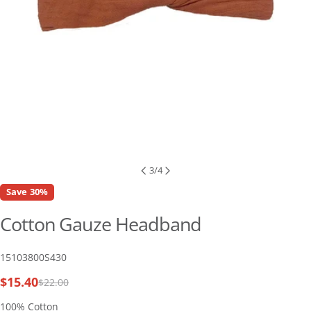
3
/
4
Save
30%
Cotton Gauze Headband
SKU:
15103800S430
$15.40
$22.00
Sale
Regular
price
price
100% Cotton