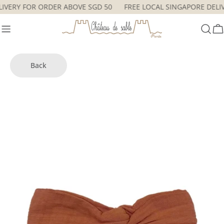
Skip
ELIVERY FOR ORDER ABOVE SGD 50
FREE LOCAL SINGAPORE DEL
to
content
C
Back
Skip
to
product
information
Open media 2 in modal