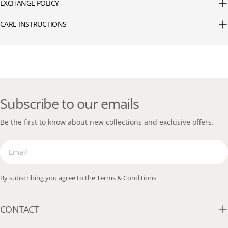
EXCHANGE POLICY
CARE INSTRUCTIONS
Subscribe to our emails
Be the first to know about new collections and exclusive offers.
Email
By subscribing you agree to the
Terms & Conditions
CONTACT