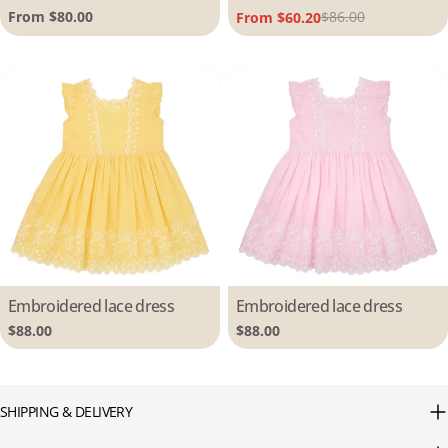
Regular
From $80.00
$86.00
From $60.20
Sale
Regular
price
price
price
Type:
Embroidered lace dress
Type:
Embroidered lace dress
Regular
$88.00
Regular
$88.00
price
price
SHIPPING & DELIVERY