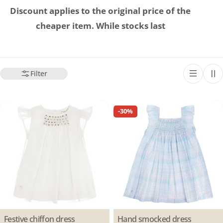
Discount applies to the original price of the
cheaper item. While stocks last
Filter
-30%
Type:
Festive chiffon dress
Type:
Hand smocked dress