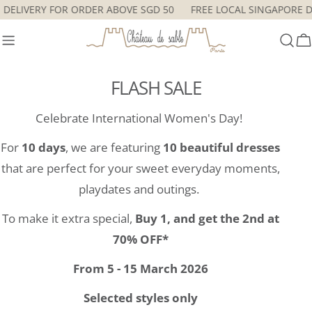
Skip
RE DELIVERY FOR ORDER ABOVE SGD 50
FREE LOCAL SINGAPORE
to
content
C
FLASH SALE
Celebrate International Women's Day!
For
10 days
, we are featuring
10 beautiful dresses
that are perfect for your sweet everyday moments,
playdates and outings.
To make it extra special,
Buy 1, and get the 2nd at
70% OFF*
From 5 - 15 March 2026
Selected styles only