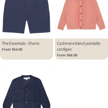
Type:
The Essentials - Shorts
Type:
Cashmere blend pointelle
cardigan
Regular
From $54.00
price
Regular
From $66.00
price