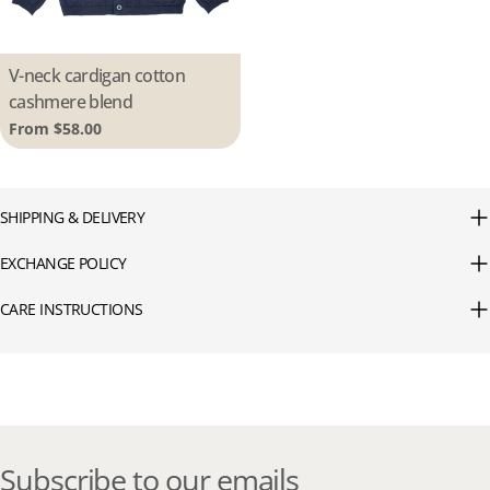
Type:
V-neck cardigan cotton
cashmere blend
Regular
From $58.00
price
SHIPPING & DELIVERY
EXCHANGE POLICY
CARE INSTRUCTIONS
Subscribe to our emails