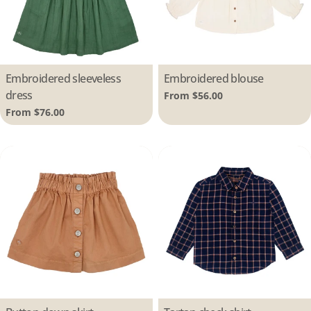
Type:
Embroidered sleeveless
Type:
Embroidered blouse
dress
Regular
From $56.00
price
Regular
From $76.00
price
Type:
Type: