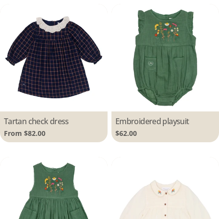
Type:
Tartan check dress
Type:
Embroidered playsuit
Regular
From $82.00
Regular
$62.00
price
price