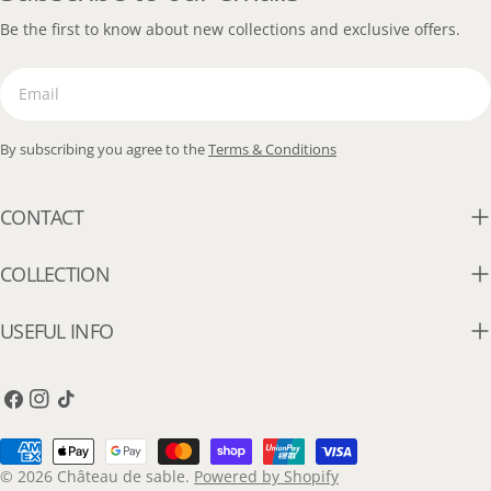
Be the first to know about new collections and exclusive offers.
Email
By subscribing you agree to the
Terms & Conditions
CONTACT
COLLECTION
USEFUL INFO
Facebook
Instagram
TikTok
Payment
methods
© 2026
Château de sable
.
Powered by Shopify