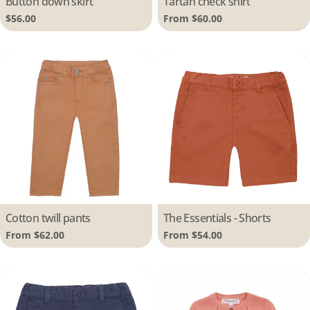
Button down skirt
Tartan check shirt
Regular
$56.00
Regular
From $60.00
price
price
Type:
Cotton twill pants
Type:
The Essentials - Shorts
Regular
From $62.00
Regular
From $54.00
price
price