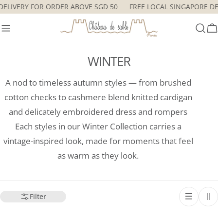
Skip
RE DELIVERY FOR ORDER ABOVE SGD 50
FREE LOCAL SINGAPORE
to
content
C
WINTER
A nod to timeless autumn styles — from brushed
cotton checks to cashmere blend knitted cardigan
and delicately embroidered dress and rompers
Each styles in our Winter Collection carries a
vintage-inspired look, made for moments that feel
as warm as they look.
Filter