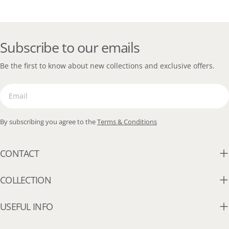
Subscribe to our emails
Be the first to know about new collections and exclusive offers.
Email
By subscribing you agree to the
Terms & Conditions
CONTACT
COLLECTION
USEFUL INFO