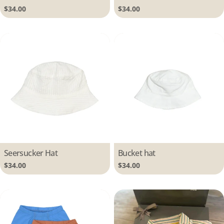
Regular
$34.00
Regular
$34.00
price
price
Type:
Seersucker Hat
Type:
Bucket hat
Regular
$34.00
Regular
$34.00
price
price