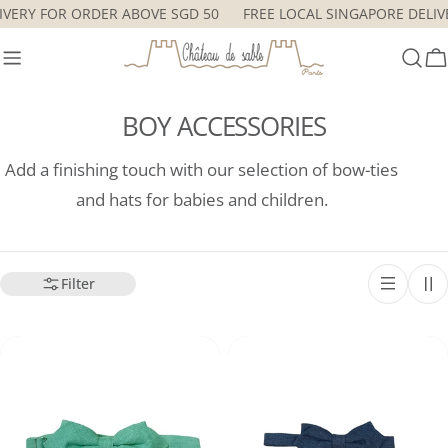
Skip
ELIVERY FOR ORDER ABOVE SGD 50
FREE LOCAL SINGAPORE DEL
to
content
C
BOY ACCESSORIES
Add a finishing touch with our selection of bow-ties
and hats for babies and children.
Filter