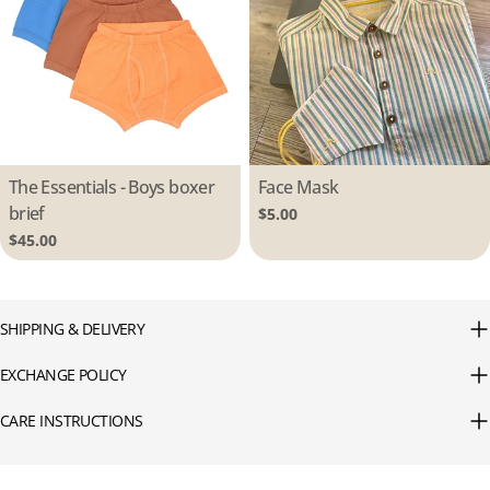
Type:
The Essentials - Boys boxer
Type:
Face Mask
brief
Regular
$5.00
price
Regular
$45.00
price
SHIPPING & DELIVERY
EXCHANGE POLICY
CARE INSTRUCTIONS