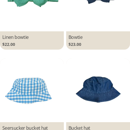
Type:
Linen bowtie
Type:
Bowtie
Regular
$22.00
Regular
$23.00
price
price
Type:
Seersucker bucket hat
Type:
Bucket hat