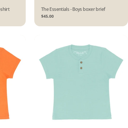
-shirt
Type:
The Essentials - Boys boxer brief
Regular
$45.00
price