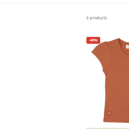
6 products
-40%