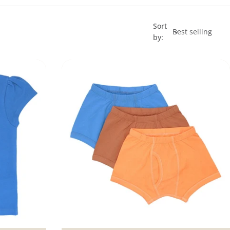
Sort
by: