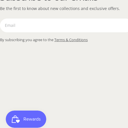
Be the first to know about new collections and exclusive offers.
Email
By subscribing you agree to the
Terms & Conditions