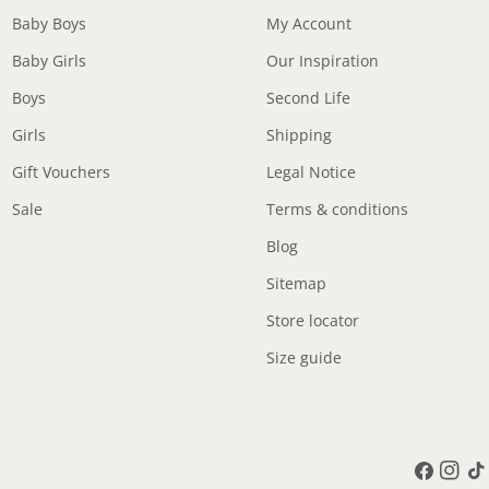
Baby Boys
My Account
Baby Girls
Our Inspiration
Boys
Second Life
Girls
Shipping
Gift Vouchers
Legal Notice
Sale
Terms & conditions
Blog
Sitemap
Store locator
Size guide
Facebook
Instag
Tik