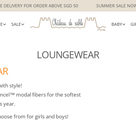
APORE DELIVERY FOR ORDER ABOVE SGD 50
SUMMER SALE
VE
SALE
BABY
GI
LOUNGEWEAR
AR
ith style!
ncel™ modal fibers for the softest
s year.
hoose from for girls and boys!