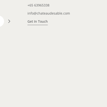
+65 63965338
info@chateaudesable.com
Get In Touch