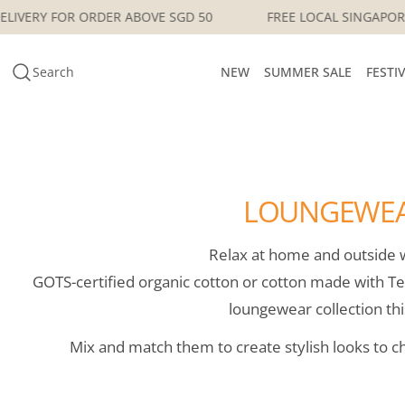
Skip
ORE DELIVERY FOR ORDER ABOVE SGD 50
FREE LOCAL SING
to
content
Search
NEW
SUMMER SALE
FESTI
LOUNGEWE
Relax at home and outside w
GOTS-certified organic cotton or cotton made with Te
loungewear collection thi
Mix and match them to create stylish looks to c