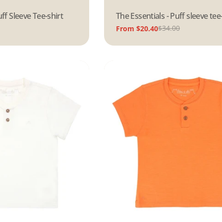
uff Sleeve Tee-shirt
Type:
The Essentials - Puff sleeve tee
$34.00
From $20.40
Sale
Regular
price
price