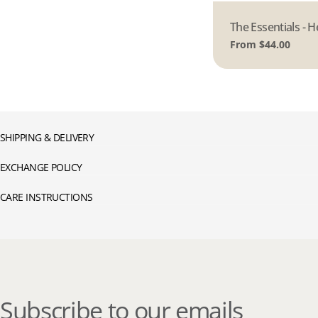
Type:
The Essentials - H
Regular
From $44.00
price
SHIPPING & DELIVERY
EXCHANGE POLICY
CARE INSTRUCTIONS
Subscribe to our emails