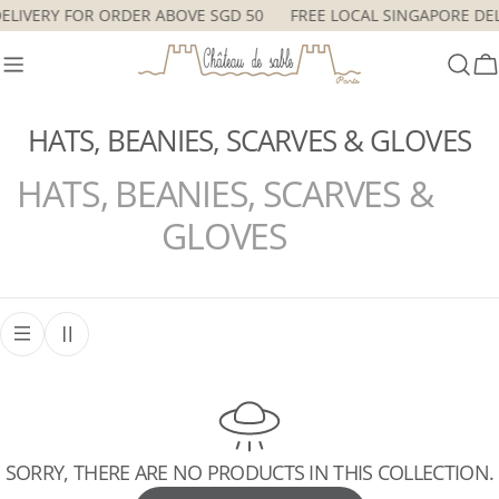
Skip
DELIVERY FOR ORDER ABOVE SGD 50
FREE LOCAL SINGAPORE DE
to
content
C
HATS, BEANIES, SCARVES & GLOVES
HATS, BEANIES, SCARVES &
GLOVES
SORRY, THERE ARE NO PRODUCTS IN THIS COLLECTION.