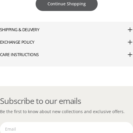
Continue Shopping
SHIPPING & DELIVERY
EXCHANGE POLICY
CARE INSTRUCTIONS
Subscribe to our emails
Be the first to know about new collections and exclusive offers.
Email