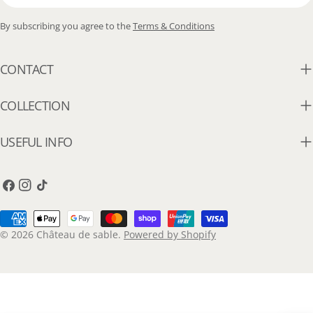
By subscribing you agree to the
Terms & Conditions
CONTACT
COLLECTION
USEFUL INFO
Facebook
Instagram
TikTok
Payment
methods
© 2026
Château de sable
.
Powered by Shopify