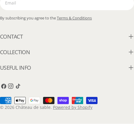
By subscribing you agree to the
Terms & Conditions
CONTACT
COLLECTION
USEFUL INFO
Facebook
Instagram
TikTok
Payment
methods
© 2026
Château de sable
.
Powered by Shopify