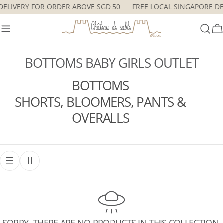
Skip
 DELIVERY FOR ORDER ABOVE SGD 50
FREE LOCAL SINGAPORE D
to
content
C
BOTTOMS BABY GIRLS OUTLET
BOTTOMS
SHORTS, BLOOMERS, PANTS &
OVERALLS
SORRY, THERE ARE NO PRODUCTS IN THIS COLLECTION.