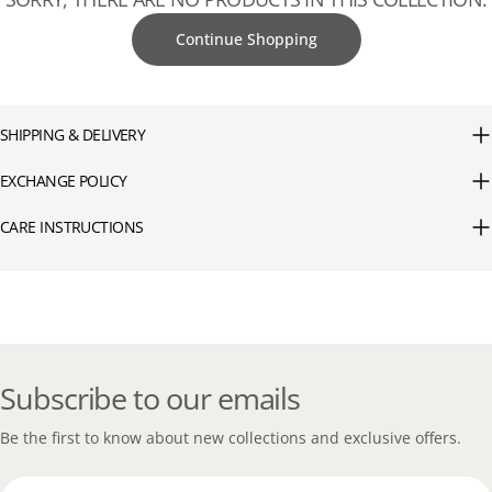
Continue Shopping
SHIPPING & DELIVERY
EXCHANGE POLICY
CARE INSTRUCTIONS
Subscribe to our emails
Be the first to know about new collections and exclusive offers.
Email