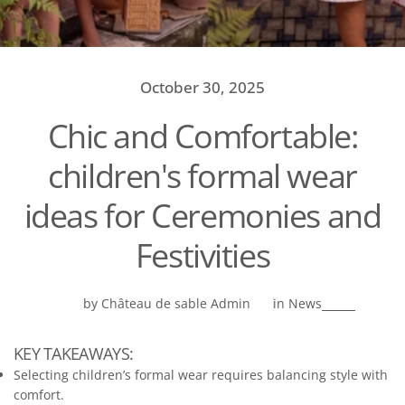
October 30, 2025
Chic and Comfortable:
children's formal wear
ideas for Ceremonies and
Festivities
by Château de sable Admin
in
News
KEY TAKEAWAYS:
Selecting children’s formal wear requires balancing style with
comfort.