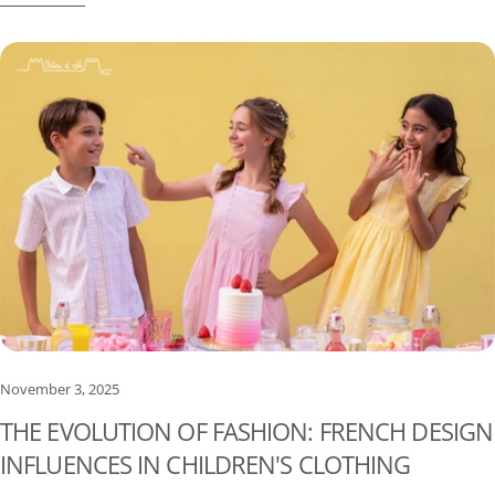
Singapore planning a lighter, easier holiday wardrobe for babies
and children.
November 3, 2025
THE EVOLUTION OF FASHION: FRENCH DESIGN
INFLUENCES IN CHILDREN'S CLOTHING