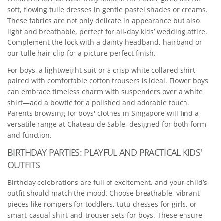
soft, flowing tulle dresses in gentle pastel shades or creams.
These fabrics are not only delicate in appearance but also
light and breathable, perfect for all-day kids’ wedding attire.
Complement the look with a dainty headband, hairband or
our tulle hair clip for a picture-perfect finish.
For boys, a lightweight suit or a crisp white collared shirt
paired with comfortable cotton trousers is ideal. Flower boys
can embrace timeless charm with suspenders over a white
shirt—add a bowtie for a polished and adorable touch.
Parents browsing for boys' clothes in Singapore will find a
versatile range at Chateau de Sable, designed for both form
and function.
BIRTHDAY PARTIES: PLAYFUL AND PRACTICAL KIDS'
OUTFITS
Birthday celebrations are full of excitement, and your child’s
outfit should match the mood. Choose breathable, vibrant
pieces like rompers for toddlers, tutu dresses for girls, or
smart-casual shirt-and-trouser sets for boys. These ensure